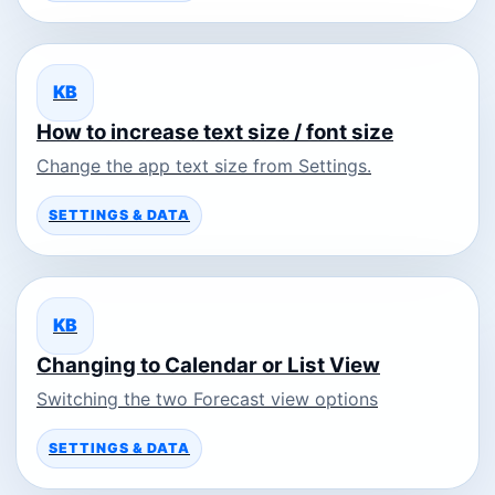
KB
How to increase text size / font size
Change the app text size from Settings.
SETTINGS & DATA
KB
Changing to Calendar or List View
Switching the two Forecast view options
SETTINGS & DATA