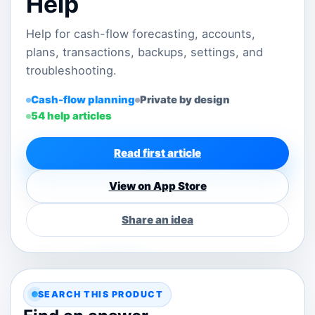
Help
Help for cash-flow forecasting, accounts,
plans, transactions, backups, settings, and
troubleshooting.
Cash-flow planning
Private by design
54 help articles
Read first article
View on App Store
Share an idea
SEARCH THIS PRODUCT