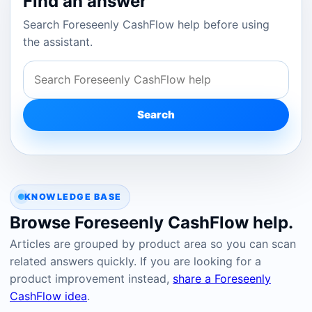
Find an answer
Search Foreseenly CashFlow help before using
the assistant.
Search
KNOWLEDGE BASE
Browse Foreseenly CashFlow help.
Articles are grouped by product area so you can scan
related answers quickly. If you are looking for a
product improvement instead,
share a Foreseenly
CashFlow idea
.