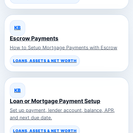
KB
Escrow Payments
How to Setup Mortgage Payments with Escrow
LOANS, ASSETS & NET WORTH
KB
Loan or Mortgage Payment Setup
Set up payment, lender account, balance, APR,
and next due date.
LOANS, ASSETS & NET WORTH