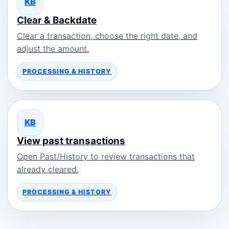
KB
Clear & Backdate
Clear a transaction, choose the right date, and
adjust the amount.
PROCESSING & HISTORY
KB
View past transactions
Open Past/History to review transactions that
already cleared.
PROCESSING & HISTORY