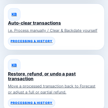
KB
Auto-clear transactions
i.e. Process manually / Clear & Backdate yourself
PROCESSING & HISTORY
KB
Restore, refund, or undo a past
transaction
Move a processed transaction back to Forecast
or adjust a full or partial refund.
PROCESSING & HISTORY