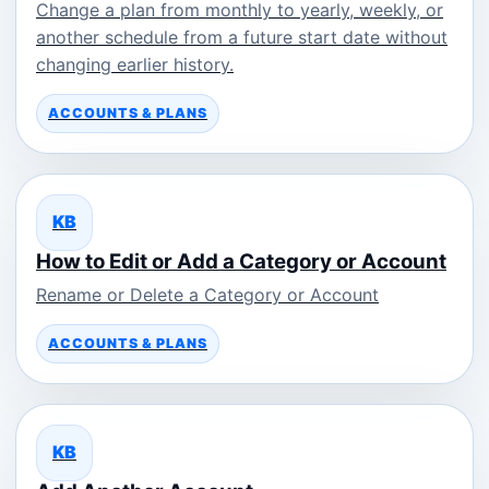
Change a plan from monthly to yearly, weekly, or
another schedule from a future start date without
changing earlier history.
ACCOUNTS & PLANS
KB
How to Edit or Add a Category or Account
Rename or Delete a Category or Account
ACCOUNTS & PLANS
KB