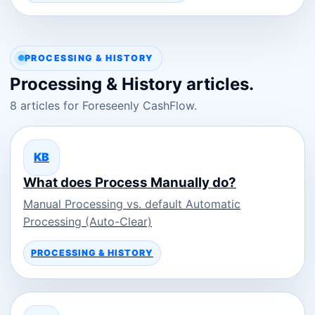
PROCESSING & HISTORY
Processing & History articles.
8 articles for Foreseenly CashFlow.
KB
What does Process Manually do?
Manual Processing vs. default Automatic
Processing (Auto-Clear)
PROCESSING & HISTORY