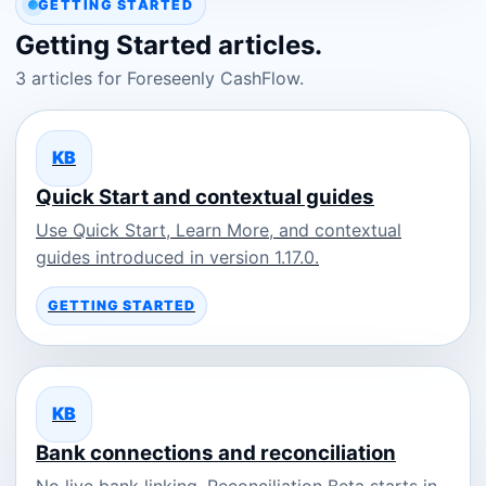
GETTING STARTED
Getting Started articles.
3 articles for Foreseenly CashFlow.
KB
Quick Start and contextual guides
Use Quick Start, Learn More, and contextual
guides introduced in version 1.17.0.
GETTING STARTED
KB
Bank connections and reconciliation
No live bank linking. Reconciliation Beta starts in