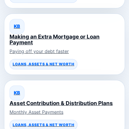
KB
Making an Extra Mortgage or Loan
Payment
Paying off your debt faster
LOANS, ASSETS & NET WORTH
KB
Asset Contribution & Distribution Plans
Monthly Asset Payments
LOANS, ASSETS & NET WORTH