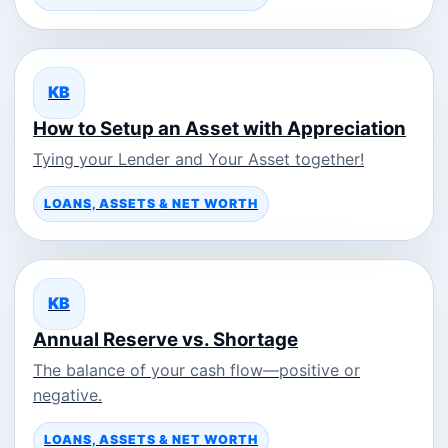
KB
How to Setup an Asset with Appreciation
Tying your Lender and Your Asset together!
LOANS, ASSETS & NET WORTH
KB
Annual Reserve vs. Shortage
The balance of your cash flow—positive or
negative.
LOANS, ASSETS & NET WORTH