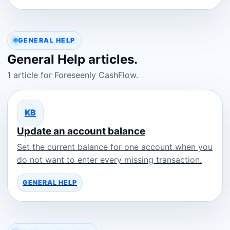
GENERAL HELP
General Help articles.
1 article for Foreseenly CashFlow.
KB
Update an account balance
Set the current balance for one account when you
do not want to enter every missing transaction.
GENERAL HELP