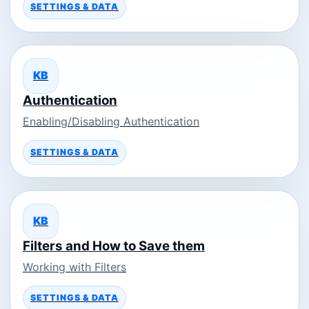
SETTINGS & DATA
KB
Authentication
Enabling/Disabling Authentication
SETTINGS & DATA
KB
Filters and How to Save them
Working with Filters
SETTINGS & DATA