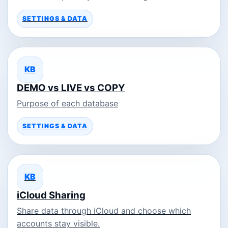
SETTINGS & DATA
KB
DEMO vs LIVE vs COPY
Purpose of each database
SETTINGS & DATA
KB
iCloud Sharing
Share data through iCloud and choose which
accounts stay visible.