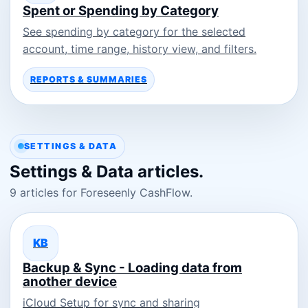
Spent or Spending by Category
See spending by category for the selected
account, time range, history view, and filters.
REPORTS & SUMMARIES
SETTINGS & DATA
Settings & Data articles.
9 articles for Foreseenly CashFlow.
KB
Backup & Sync - Loading data from
another device
iCloud Setup for sync and sharing