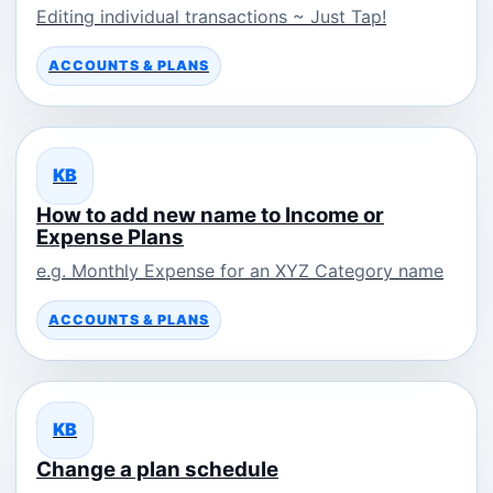
Editing individual transactions ~ Just Tap!
ACCOUNTS & PLANS
KB
How to add new name to Income or
Expense Plans
e.g. Monthly Expense for an XYZ Category name
ACCOUNTS & PLANS
KB
Change a plan schedule