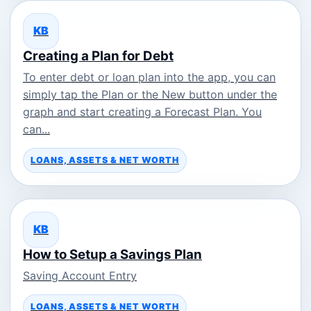
KB
Creating a Plan for Debt
To enter debt or loan plan into the app, you can
simply tap the Plan or the New button under the
graph and start creating a Forecast Plan. You
can...
LOANS, ASSETS & NET WORTH
KB
How to Setup a Savings Plan
Saving Account Entry
LOANS, ASSETS & NET WORTH