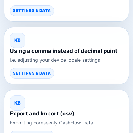
SETTINGS & DATA
KB
Using a comma instead of decimal point
i.e. adjusting your device locale settings
SETTINGS & DATA
KB
Export and Import (csv)
Exporting Foreseenly CashFlow Data