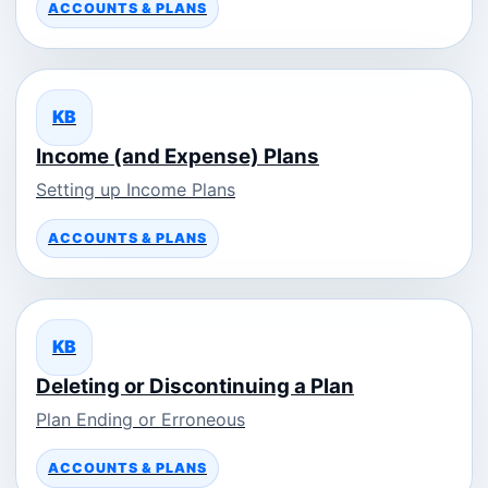
ACCOUNTS & PLANS
KB
Income (and Expense) Plans
Setting up Income Plans
ACCOUNTS & PLANS
KB
Deleting or Discontinuing a Plan
Plan Ending or Erroneous
ACCOUNTS & PLANS