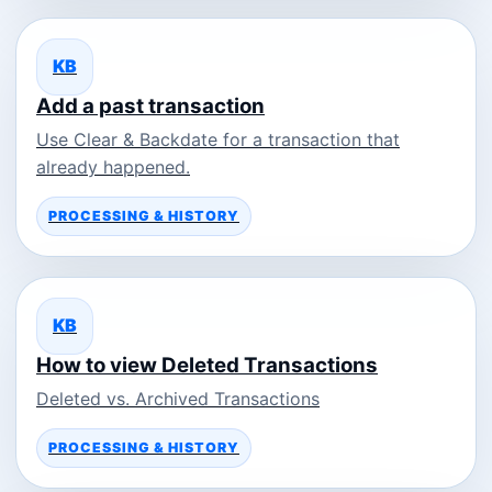
KB
Add a past transaction
Use Clear & Backdate for a transaction that
already happened.
PROCESSING & HISTORY
KB
How to view Deleted Transactions
Deleted vs. Archived Transactions
PROCESSING & HISTORY