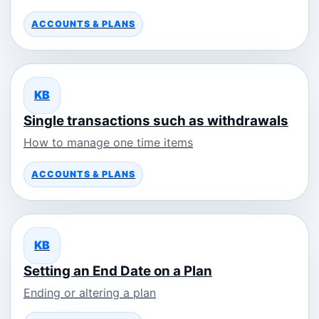
ACCOUNTS & PLANS
KB
Single transactions such as withdrawals
How to manage one time items
ACCOUNTS & PLANS
KB
Setting an End Date on a Plan
Ending or altering a plan