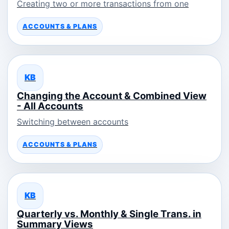
Creating two or more transactions from one
ACCOUNTS & PLANS
KB
Changing the Account & Combined View
- All Accounts
Switching between accounts
ACCOUNTS & PLANS
KB
Quarterly vs. Monthly & Single Trans. in
Summary Views