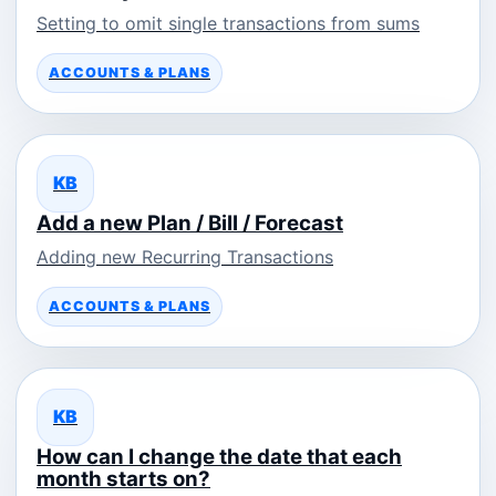
Setting to omit single transactions from sums
ACCOUNTS & PLANS
KB
Add a new Plan / Bill / Forecast
Adding new Recurring Transactions
ACCOUNTS & PLANS
KB
How can I change the date that each
month starts on?