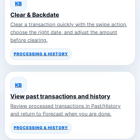
KB
Clear & Backdate
Clear a transaction quickly with the swipe action,
choose the right date, and adjust the amount
before clearing.
PROCESSING & HISTORY
KB
View past transactions and history
Review processed transactions in Past/History
and return to Forecast when you are done.
PROCESSING & HISTORY