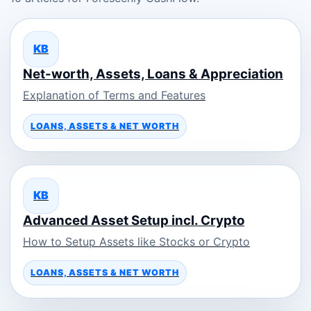
KB
Net-worth, Assets, Loans & Appreciation
Explanation of Terms and Features
LOANS, ASSETS & NET WORTH
KB
Advanced Asset Setup incl. Crypto
How to Setup Assets like Stocks or Crypto
LOANS, ASSETS & NET WORTH