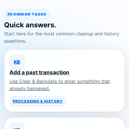
COMMON TASKS
Quick answers.
Start here for the most common cleanup and history
questions.
KB
Add a past transaction
Use Clear & Backdate to enter something that
already happened.
PROCESSING & HISTORY