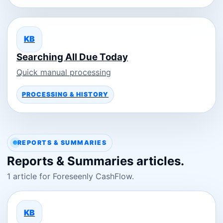
KB
Searching All Due Today
Quick manual processing
PROCESSING & HISTORY
REPORTS & SUMMARIES
Reports & Summaries articles.
1 article for Foreseenly CashFlow.
KB