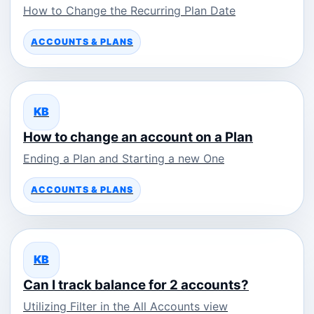
How to Change the Recurring Plan Date
ACCOUNTS & PLANS
KB
How to change an account on a Plan
Ending a Plan and Starting a new One
ACCOUNTS & PLANS
KB
Can I track balance for 2 accounts?
Utilizing Filter in the All Accounts view