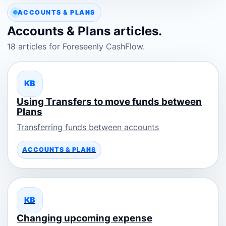
ACCOUNTS & PLANS
Accounts & Plans articles.
18 articles for Foreseenly CashFlow.
KB
Using Transfers to move funds between
Plans
Transferring funds between accounts
ACCOUNTS & PLANS
KB
Changing upcoming expense