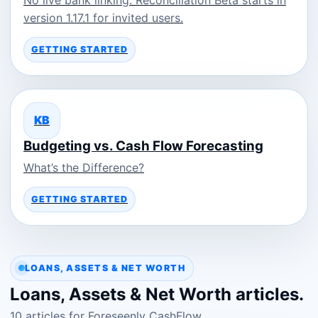
version 1.17.1 for invited users.
GETTING STARTED
KB
Budgeting vs. Cash Flow Forecasting
What’s the Difference?
GETTING STARTED
LOANS, ASSETS & NET WORTH
Loans, Assets & Net Worth articles.
10 articles for Foreseenly CashFlow.