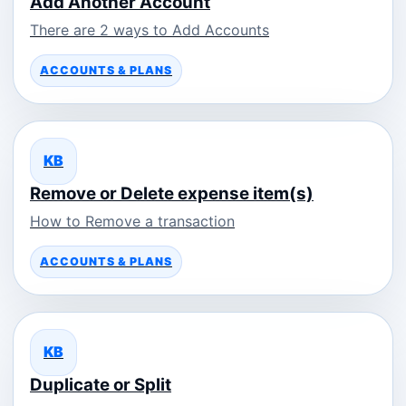
Add Another Account
There are 2 ways to Add Accounts
ACCOUNTS & PLANS
KB
Remove or Delete expense item(s)
How to Remove a transaction
ACCOUNTS & PLANS
KB
Duplicate or Split