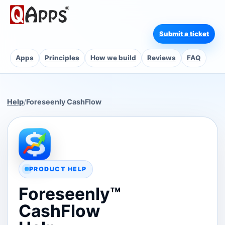
Submit a ticket
Apps
Principles
How we build
Reviews
FAQ
Help
/
Foreseenly CashFlow
PRODUCT HELP
Foreseenly™
CashFlow