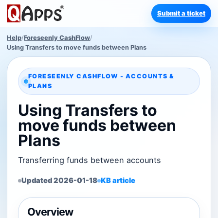
Submit a ticket
Help
/
Foreseenly CashFlow
/
Using Transfers to move funds between Plans
FORESEENLY CASHFLOW - ACCOUNTS &
PLANS
Using Transfers to
move funds between
Plans
Transferring funds between accounts
Updated 2026-01-18
KB article
Overview