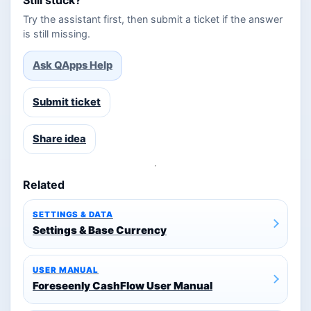
Try the assistant first, then submit a ticket if the answer
is still missing.
Ask QApps Help
Submit ticket
Share idea
Related
SETTINGS & DATA
Settings & Base Currency
USER MANUAL
Foreseenly CashFlow User Manual