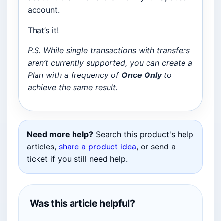
account.
That’s it!
P.S. While single transactions with transfers
aren’t currently supported, you can create a
Plan with a frequency of
Once Only
to
achieve the same result.
Need more help?
Search this product's help
articles,
share a product idea
, or send a
ticket if you still need help.
Was this article helpful?