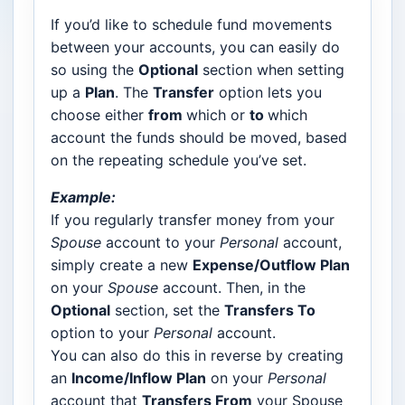
If you’d like to schedule fund movements
between your accounts, you can easily do
so using the
Optional
section when setting
up a
Plan
. The
Transfer
option lets you
choose either
from
which or
to
which
account the funds should be moved, based
on the repeating schedule you’ve set.
Example:
If you regularly transfer money from your
Spouse
account to your
Personal
account,
simply create a new
Expense/Outflow Plan
on your
Spouse
account. Then, in the
Optional
section, set the
Transfers To
option to your
Personal
account.
You can also do this in reverse by creating
an
Income/Inflow Plan
on your
Personal
account that
Transfers From
your Spouse