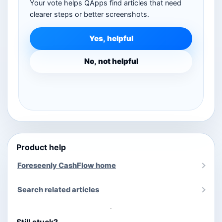
Your vote helps QApps find articles that need
clearer steps or better screenshots.
Yes, helpful
No, not helpful
Product help
Foreseenly CashFlow home
Search related articles
Still stuck?