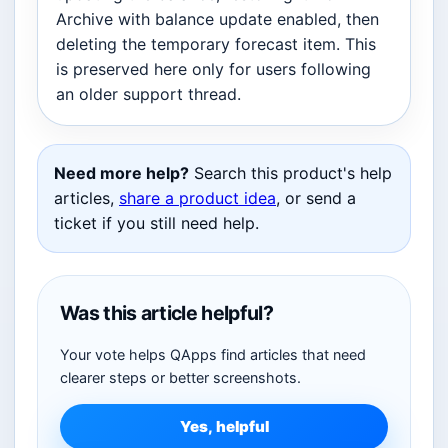
Archive with balance update enabled, then
deleting the temporary forecast item. This
is preserved here only for users following
an older support thread.
Need more help?
Search this product's help
articles,
share a product idea
, or send a
ticket if you still need help.
Was this article helpful?
Your vote helps QApps find articles that need
clearer steps or better screenshots.
Yes, helpful