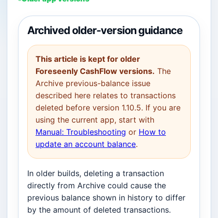
Archived older-version guidance
This article is kept for older
Foreseenly CashFlow versions.
The
Archive previous-balance issue
described here relates to transactions
deleted before version 1.10.5. If you are
using the current app, start with
Manual: Troubleshooting
or
How to
update an account balance
.
In older builds, deleting a transaction
directly from Archive could cause the
previous balance shown in history to differ
by the amount of deleted transactions.