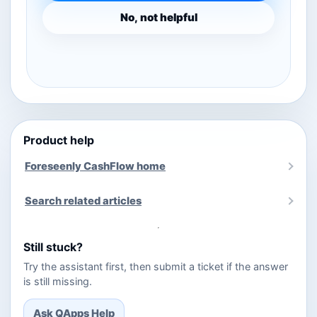
No, not helpful
Product help
Foreseenly CashFlow home
Search related articles
Still stuck?
Try the assistant first, then submit a ticket if the answer
is still missing.
Ask QApps Help