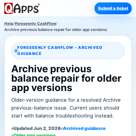
Submit a ticket
Help
/
Foreseenly CashFlow
/
Archive previous balance repair for older app versions
FORESEENLY CASHFLOW - ARCHIVED
GUIDANCE
Archive previous
balance repair for older
app versions
Older-version guidance for a resolved Archive
previous-balance issue. Current users should
start with balance troubleshooting instead.
Updated Jun 2, 2026
Archived guidance
Older app versions