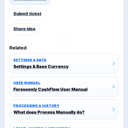
Submit ticket
Share idea
Related
SETTINGS & DATA
Settings & Base Currency
USER MANUAL
Foreseenly CashFlow User Manual
PROCESSING & HISTORY
What does Process Manually do?