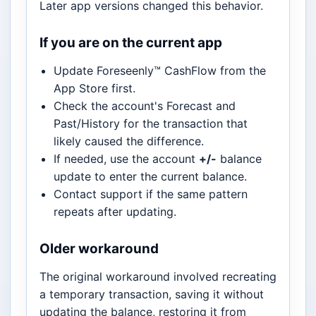
Later app versions changed this behavior.
If you are on the current app
Update Foreseenly™ CashFlow from the
App Store first.
Check the account's Forecast and
Past/History for the transaction that
likely caused the difference.
If needed, use the account
+/-
balance
update to enter the current balance.
Contact support if the same pattern
repeats after updating.
Older workaround
The original workaround involved recreating
a temporary transaction, saving it without
updating the balance, restoring it from