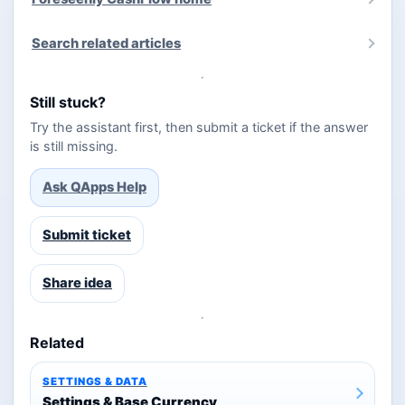
Search related articles
Still stuck?
Try the assistant first, then submit a ticket if the answer
is still missing.
Ask QApps Help
Submit ticket
Share idea
Related
SETTINGS & DATA
Settings & Base Currency