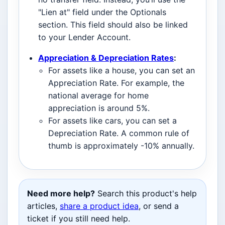
"Lien at" field under the Optionals
section. This field should also be linked
to your Lender Account.
Appreciation & Depreciation Rates
:
For assets like a house, you can set an
Appreciation Rate. For example, the
national average for home
appreciation is around 5%.
For assets like cars, you can set a
Depreciation Rate. A common rule of
thumb is approximately -10% annually.
Need more help?
Search this product's help
articles,
share a product idea
, or send a
ticket if you still need help.