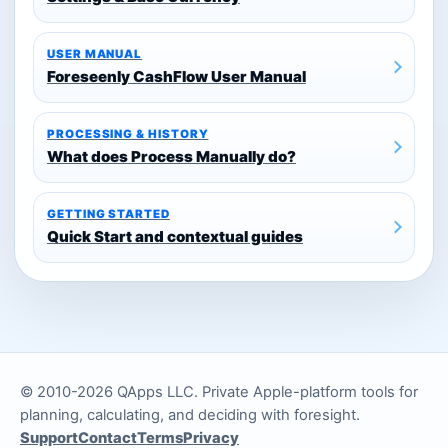
USER MANUAL
Foreseenly CashFlow User Manual
PROCESSING & HISTORY
What does Process Manually do?
GETTING STARTED
Quick Start and contextual guides
© 2010-2026 QApps LLC. Private Apple-platform tools for
planning, calculating, and deciding with foresight.
Support
Contact
Terms
Privacy