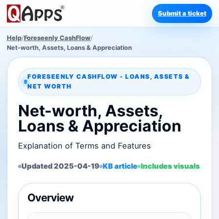
Submit a ticket
Help
/
Foreseenly CashFlow
/
Net-worth, Assets, Loans & Appreciation
FORESEENLY CASHFLOW - LOANS, ASSETS &
NET WORTH
Net-worth, Assets,
Loans & Appreciation
Explanation of Terms and Features
Updated 2025-04-19
KB article
Includes visuals
Overview