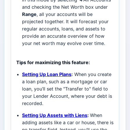
and checking the Net Worth box under
Range
, all your accounts will be
projected together. It will forecast your
regular accounts, loans, and assets to
provide an accurate overview of how
your net worth may evolve over time.
Tips for maximizing this feature:
Setting Up Loan Plans
:
When you create
a loan plan, such as a mortgage or car
loan, you’ll set the "Transfer to" field to
your Lender Account, where your debt is
recorded.
Setting Up Assets with Liens
:
When
adding assets like a car or house, there is
no transfer field. Instead, you’ll use the