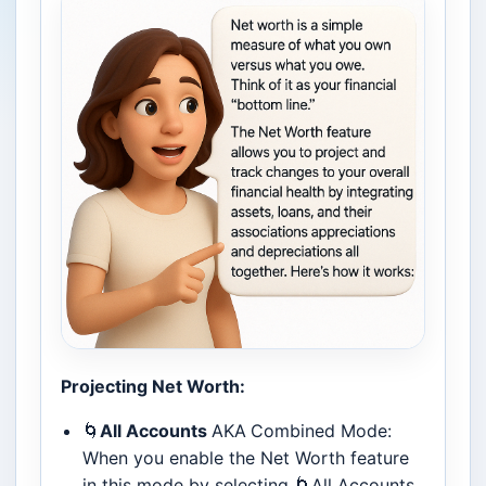
Projecting Net Worth:
🌀
All Accounts
AKA
Combined Mode:
When you enable the Net Worth feature
in this mode by selecting 🌀All Accounts