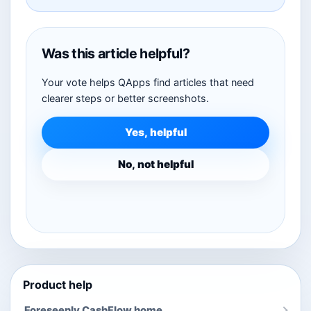
Was this article helpful?
Your vote helps QApps find articles that need
clearer steps or better screenshots.
Yes, helpful
No, not helpful
Product help
Foreseenly CashFlow home