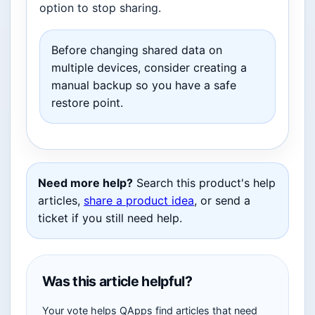
option to stop sharing.
Before changing shared data on
multiple devices, consider creating a
manual backup so you have a safe
restore point.
Need more help?
Search this product's help
articles,
share a product idea
, or send a
ticket if you still need help.
Was this article helpful?
Your vote helps QApps find articles that need