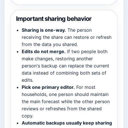
Important sharing behavior
Sharing is one-way.
The person
receiving the share can restore or refresh
from the data you shared.
Edits do not merge.
If two people both
make changes, restoring another
person's backup can replace the current
data instead of combining both sets of
edits.
Pick one primary editor.
For most
households, one person should maintain
the main forecast while the other person
reviews or refreshes from the shared
copy.
Automatic backups usually keep sharing