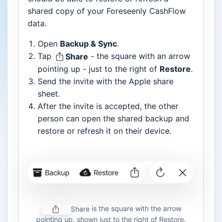
shared copy of your Foreseenly CashFlow
data.
Open
Backup & Sync
.
Tap
- the square with an arrow
Share
pointing up - just to the right of
Restore
.
Send the invite with the Apple share
sheet.
After the invite is accepted, the other
person can open the shared backup and
restore or refresh it on their device.
is the square with the arrow
Share
pointing up, shown just to the right of Restore.