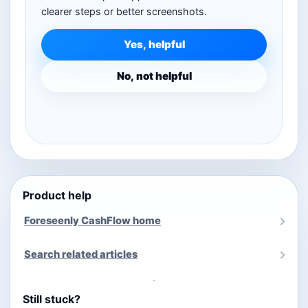
clearer steps or better screenshots.
Yes, helpful
No, not helpful
Product help
Foreseenly CashFlow home
Search related articles
Still stuck?