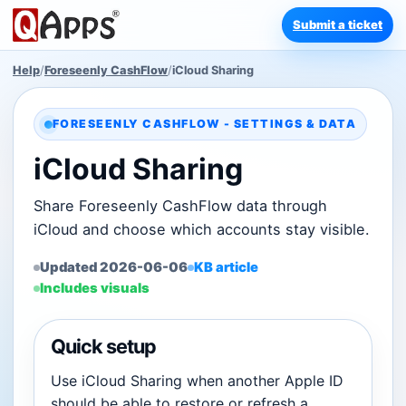
Submit a ticket
Help
/
Foreseenly CashFlow
/
iCloud Sharing
FORESEENLY CASHFLOW - SETTINGS & DATA
iCloud Sharing
Share Foreseenly CashFlow data through
iCloud and choose which accounts stay visible.
Updated 2026-06-06
KB article
Includes visuals
Quick setup
Use iCloud Sharing when another Apple ID
should be able to restore or refresh a