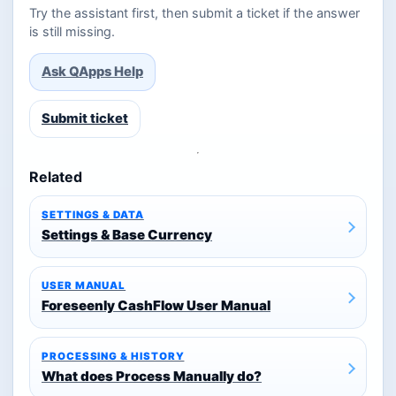
Try the assistant first, then submit a ticket if the answer
is still missing.
Ask QApps Help
Submit ticket
Related
SETTINGS & DATA
Settings & Base Currency
USER MANUAL
Foreseenly CashFlow User Manual
PROCESSING & HISTORY
What does Process Manually do?