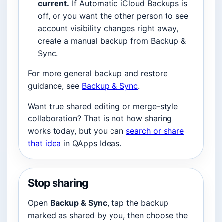
current.
If Automatic iCloud Backups is
off, or you want the other person to see
account visibility changes right away,
create a manual backup from Backup &
Sync.
For more general backup and restore
guidance, see
Backup & Sync
.
Want true shared editing or merge-style
collaboration? That is not how sharing
works today, but you can
search or share
that idea
in QApps Ideas.
Stop sharing
Open
Backup & Sync
, tap the backup
marked as shared by you, then choose the