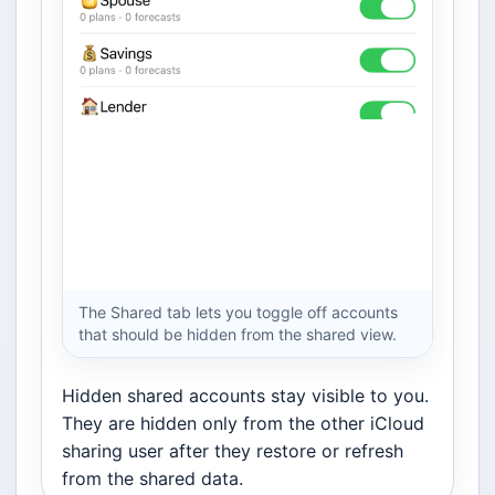
The Shared tab lets you toggle off accounts
that should be hidden from the shared view.
Hidden shared accounts stay visible to you.
They are hidden only from the other iCloud
sharing user after they restore or refresh
from the shared data.