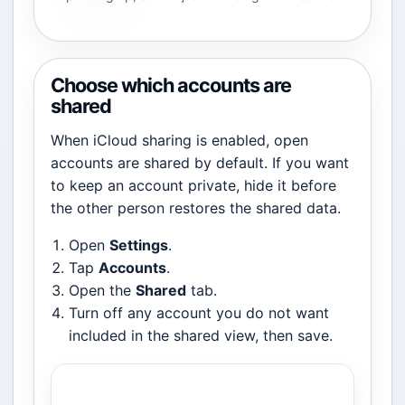
Choose which accounts are
shared
When iCloud sharing is enabled, open
accounts are shared by default. If you want
to keep an account private, hide it before
the other person restores the shared data.
Open
Settings
.
Tap
Accounts
.
Open the
Shared
tab.
Turn off any account you do not want
included in the shared view, then save.