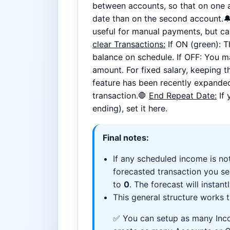
between accounts, so that on one a
date than on the second account.
useful for manual payments, but can
clear Transactions:
If ON (green): 
balance on schedule. If OFF: You ma
amount. For fixed salary, keeping th
feature has been recently expanded
transaction.🛑
End Repeat Date:
If 
ending), set it here.
Final notes:
If any scheduled income is not
forecasted transaction you s
to
0
. The forecast will instantl
This general structure works
✅ You can setup as many Inco