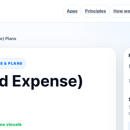
Apps
Principles
How we 
e) Plans
S & PLANS
d Expense)
es visuals