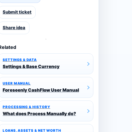
Submit ticket
Share idea
Related
SETTINGS & DATA
Settings & Base Currency
USER MANUAL
Foreseenly CashFlow User Manual
PROCESSING & HISTORY
What does Process Manually do?
LOANS, ASSETS & NET WORTH