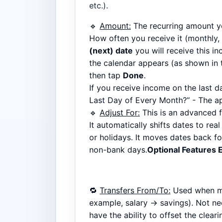
etc.).
🔹
Amount:
The recurring amount yo
How often you receive it (monthly, 
(next) date
you will receive this i
the calendar appears (as shown in t
then tap
Done
.
If you receive income on the last 
Last Day of Every Month?” - The ap
🔹
Adjust For:
This is an advanced f
It automatically shifts dates to re
or holidays. It moves dates back f
non-bank days.
Optional Features 
🔁
Transfers From/To:
Used when m
example, salary → savings). Not ne
have the ability to offset the clear