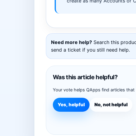
create as many Accounts or Ca
Need more help?
Search this product
send a ticket if you still need help.
Was this article helpful?
Your vote helps QApps find articles that
Yes, helpful
No, not helpful