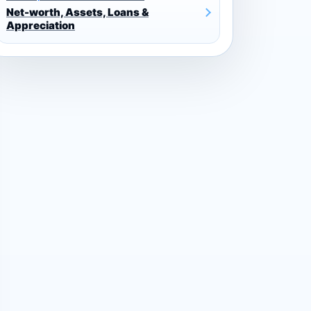
Net-worth, Assets, Loans &
Appreciation