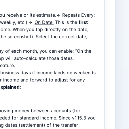
u receive or its estimate.🔹
Repeats Every:
weekly, etc.).🔹
On Date:
This is the
first
ncome. When you tap directly on the date,
he screenshot). Select the correct date,
day of each month, you can enable: “On the
p will auto-calculate those dates.
eature.
al business days if income lands on weekends
or income and forward to adjust for any
Explained:
oving money between accounts (for
eded for standard income. Since v1.15.3 you
ing dates (settlement) of the transfer