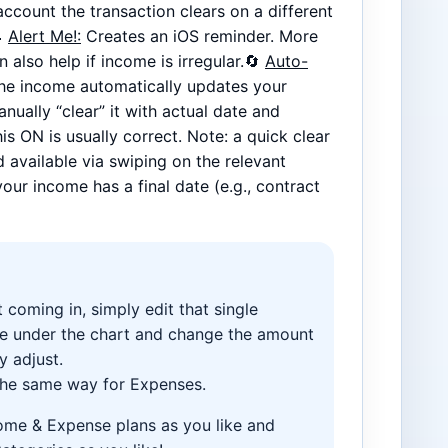
ccount the transaction clears on a different

Alert Me!:
Creates an iOS reminder. More
 also help if income is irregular.🔄
Auto-
The income automatically updates your
nually “clear” it with actual date and
is ON is usually correct. Note: a quick clear
 available via swiping on the relevant
your income has a final date (e.g., contract
 coming in, simply edit that single
ee under the chart and change the amount
y adjust.
 the same way for Expenses.
me & Expense plans as you like and