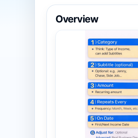
Overview