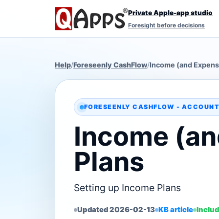
Private Apple-app studio
Foresight before decisions
Help
/
Foreseenly CashFlow
/
Income (and Expens
FORESEENLY CASHFLOW - ACCOUNT
Income (an
Plans
Setting up Income Plans
Updated 2026-02-13
KB article
Includ