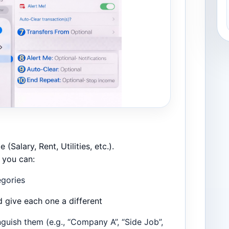
 (Salary, Rent, Utilities, etc.).
, you can:
egories
d give each one a different
nguish them (e.g., “Company A”, “Side Job”,