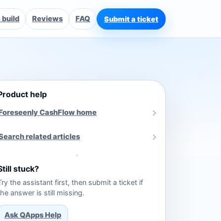
build
Reviews
FAQ
Submit a ticket
Product help
Foreseenly CashFlow home
Search related articles
Still stuck?
Try the assistant first, then submit a ticket if
the answer is still missing.
Ask QApps Help