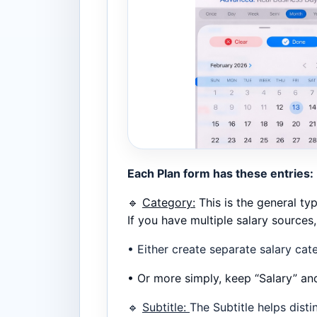
Each Plan form has these entries:
🔹
Category:
This is the general type
If you have multiple salary sources
• Either create separate salary cat
• Or more simply, keep “Salary” an
🔹
Subtitle:
The Subtitle helps disti