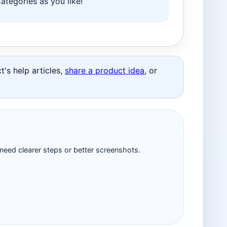
tegories as you like!
's help articles,
share a product idea
, or
 need clearer steps or better screenshots.