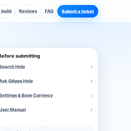
build
Reviews
FAQ
Submit a ticket
Before submitting
Search Help
Ask QApps Help
Settings & Base Currency
User Manual