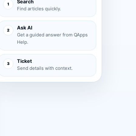
Search
1
Find articles quickly.
Ask AI
2
Get a guided answer from QApps
Help.
Ticket
3
Send details with context.