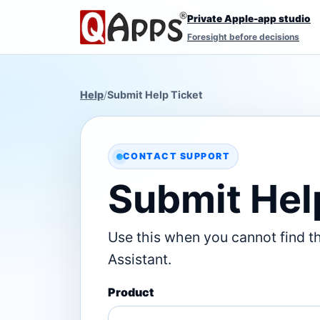
Private Apple-app studio
Foresight before decisions
Help
/
Submit Help Ticket
CONTACT SUPPORT
Submit Hel
Use this when you cannot find t
Assistant.
Product