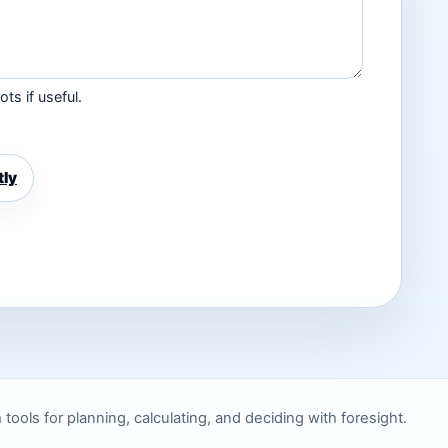
ts if useful.
tly
ols for planning, calculating, and deciding with foresight.