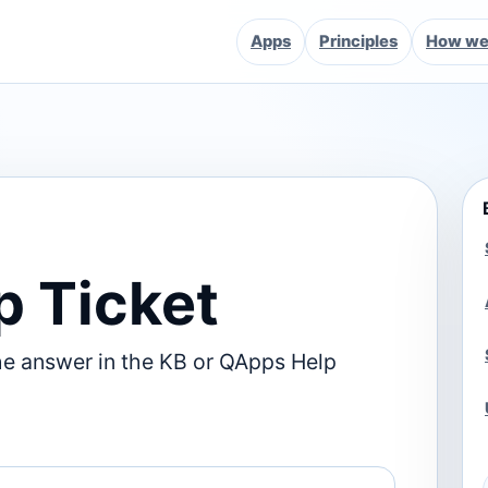
Apps
Principles
How we 
p Ticket
he answer in the KB or QApps Help