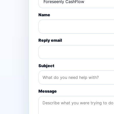
Name
Reply email
Subject
Message