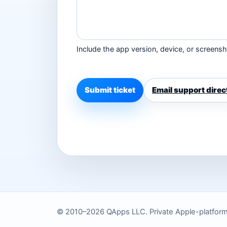
Include the app version, device, or screensho
Submit ticket
Email support direc
© 2010–2026 QApps LLC. Private Apple-platform to