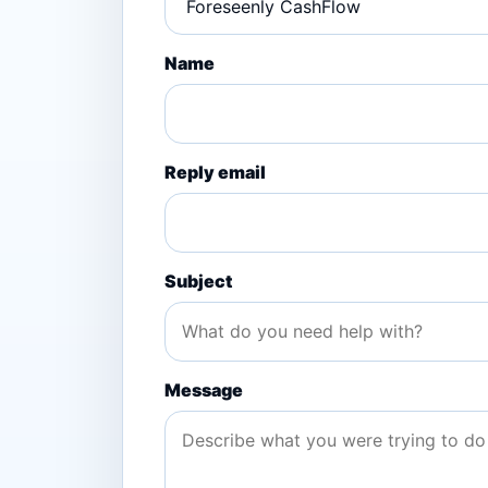
Name
Reply email
Subject
Message