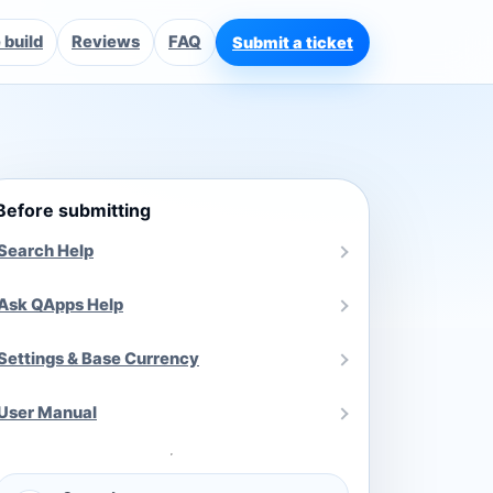
build
Reviews
FAQ
Submit a ticket
Before submitting
Search Help
Ask QApps Help
Settings & Base Currency
User Manual