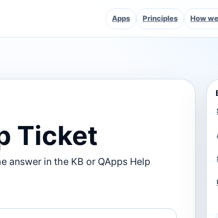
Apps
Principles
How we 
p Ticket
he answer in the KB or QApps Help