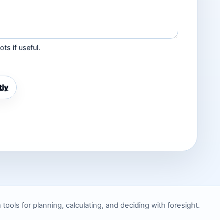
ts if useful.
tly
ols for planning, calculating, and deciding with foresight.