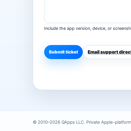
Include the app version, device, or screensho
Submit ticket
Email support direc
© 2010–2026 QApps LLC. Private Apple-platform to