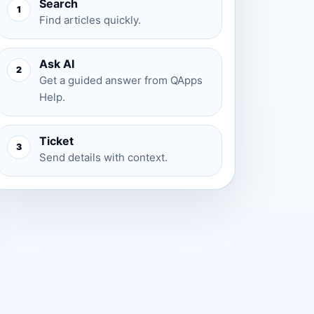
Search
1
Find articles quickly.
Ask AI
2
Get a guided answer from QApps
Help.
Ticket
3
Send details with context.