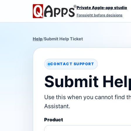
Private Apple-app studio
Foresight before decisions
Help
/
Submit Help Ticket
CONTACT SUPPORT
Submit Hel
Use this when you cannot find t
Assistant.
Product