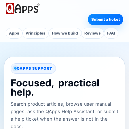
Submit a ticket
Apps
Principles
How we build
Reviews
FAQ
QAPPS SUPPORT
Focused,
practical
help.
Search product articles, browse user manual
pages, ask the QApps Help Assistant, or submit
a help ticket when the answer is not in the
docs.