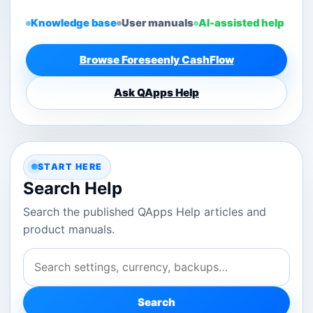
Knowledge base
User manuals
AI-assisted help
Browse Foreseenly CashFlow
Ask QApps Help
START HERE
Search Help
Search the published QApps Help articles and
product manuals.
Search