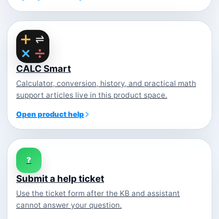
CALC Smart
Calculator, conversion, history, and practical math
support articles live in this product space.
Open product help
?
Submit a help ticket
Use the ticket form after the KB and assistant
cannot answer your question.