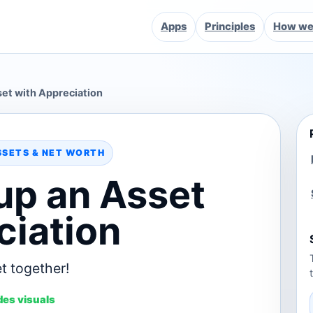
Apps
Principles
How we 
et with Appreciation
SSETS & NET WORTH
up an Asset
ciation
t together!
des visuals