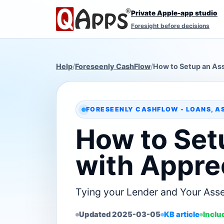
Private Apple-app studio
Foresight before decisions
Help
/
Foreseenly CashFlow
/
How to Setup an Ass
FORESEENLY CASHFLOW - LOANS, A
How to Set
with Appre
Tying your Lender and Your Asse
Updated 2025-03-05
KB article
Inclu