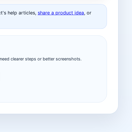
's help articles,
share a product idea
, or
 need clearer steps or better screenshots.