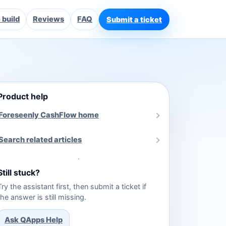
build
Reviews
FAQ
Submit a ticket
Product help
Foreseenly CashFlow home
Search related articles
Still stuck?
Try the assistant first, then submit a ticket if
the answer is still missing.
Ask QApps Help