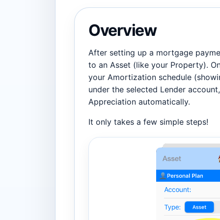
Overview
After setting up a mortgage paymen
to an Asset (like your Property). O
your Amortization schedule (showin
under the selected Lender account, 
Appreciation automatically.
It only takes a few simple steps!