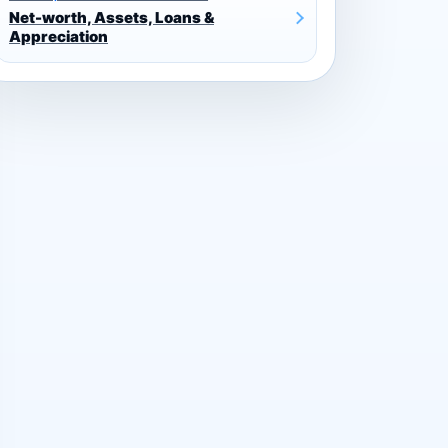
Net-worth, Assets, Loans &
Appreciation