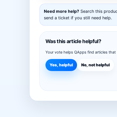
Need more help?
Search this product
send a ticket if you still need help.
Was this article helpful?
Your vote helps QApps find articles that
Yes, helpful
No, not helpful