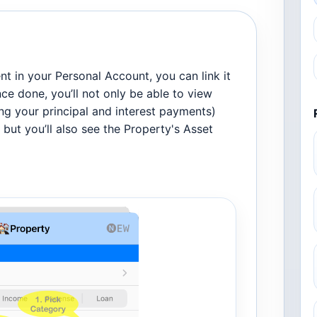
t in your Personal Account, you can link it
nce done, you’ll not only be able to view
g your principal and interest payments)
but you’ll also see the Property's Asset