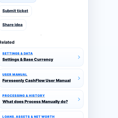
Submit ticket
Share idea
Related
SETTINGS & DATA
Settings & Base Currency
USER MANUAL
Foreseenly CashFlow User Manual
PROCESSING & HISTORY
What does Process Manually do?
LOANS, ASSETS & NET WORTH