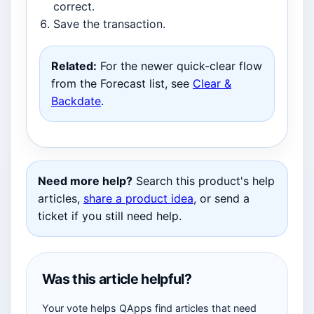
correct.
Save the transaction.
Related:
For the newer quick-clear flow
from the Forecast list, see
Clear &
Backdate
.
Need more help?
Search this product's help
articles,
share a product idea
, or send a
ticket if you still need help.
Was this article helpful?
Your vote helps QApps find articles that need