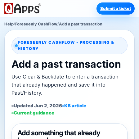
Submit a ticket
Help
/
Foreseenly CashFlow
/
Add a past transaction
FORESEENLY CASHFLOW - PROCESSING &
HISTORY
Add a past transaction
Use Clear & Backdate to enter a transaction
that already happened and save it into
Past/History.
Updated Jun 2, 2026
KB article
Current guidance
Add something that already