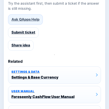
Try the assistant first, then submit a ticket if the answer
is still missing.
Ask QApps Help
Submit ticket
Share idea
Related
SETTINGS & DATA
Settings & Base Currency
USER MANUAL
Foreseenly CashFlow User Manual