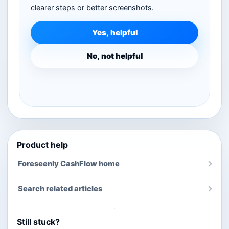
clearer steps or better screenshots.
Yes, helpful
No, not helpful
Product help
Foreseenly CashFlow home
Search related articles
Still stuck?