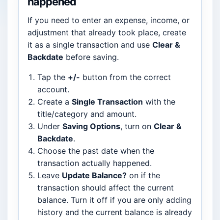
happened
If you need to enter an expense, income, or
adjustment that already took place, create
it as a single transaction and use
Clear &
Backdate
before saving.
Tap the
+/-
button from the correct
account.
Create a
Single Transaction
with the
title/category and amount.
Under
Saving Options
, turn on
Clear &
Backdate
.
Choose the past date when the
transaction actually happened.
Leave
Update Balance?
on if the
transaction should affect the current
balance. Turn it off if you are only adding
history and the current balance is already