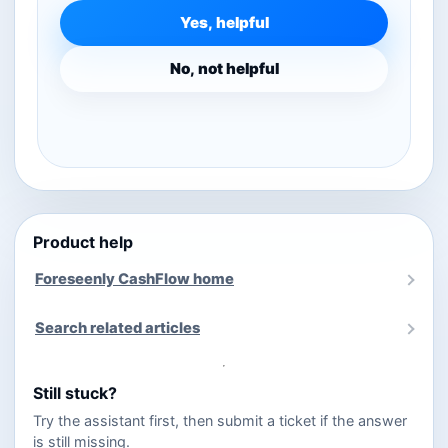
Yes, helpful
No, not helpful
Product help
Foreseenly CashFlow home
Search related articles
Still stuck?
Try the assistant first, then submit a ticket if the answer
is still missing.