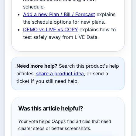
schedule.
Add a new Plan / Bill / Forecast
explains
the schedule options for new plans.
DEMO vs LIVE vs COPY
explains how to
test safely away from LIVE Data.
Need more help?
Search this product's help
articles,
share a product idea
, or send a
ticket if you still need help.
Was this article helpful?
Your vote helps QApps find articles that need
clearer steps or better screenshots.