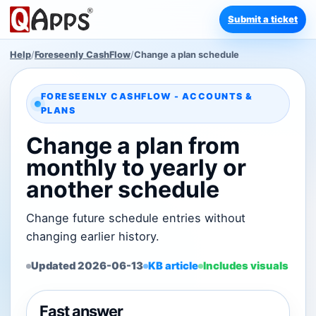
Submit a ticket
Help
/
Foreseenly CashFlow
/
Change a plan schedule
FORESEENLY CASHFLOW - ACCOUNTS &
PLANS
Change a plan from
monthly to yearly or
another schedule
Change future schedule entries without
changing earlier history.
Updated 2026-06-13
KB article
Includes visuals
Fast answer