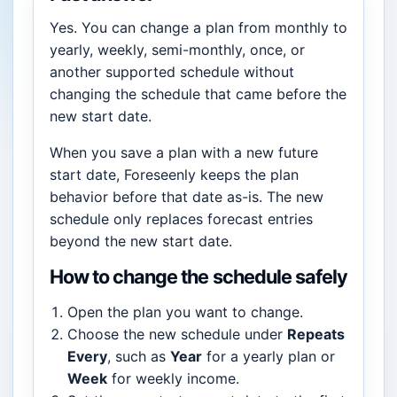
Yes. You can change a plan from monthly to
yearly, weekly, semi-monthly, once, or
another supported schedule without
changing the schedule that came before the
new start date.
When you save a plan with a new future
start date, Foreseenly keeps the plan
behavior before that date as-is. The new
schedule only replaces forecast entries
beyond the new start date.
How to change the schedule safely
Open the plan you want to change.
Choose the new schedule under
Repeats
Every
, such as
Year
for a yearly plan or
Week
for weekly income.