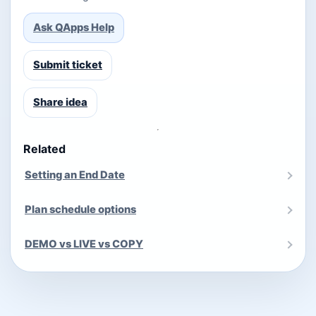
Ask QApps Help
Submit ticket
Share idea
Related
Setting an End Date
Plan schedule options
DEMO vs LIVE vs COPY