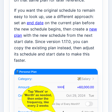
on that same plan for later reference.
If you want the original schedule to remain
easy to look up, use a different approach:
set an
end date
on the current plan before
the new schedule begins, then create a
new
plan
with the new schedule from the next
start date. Since version 1.17.0, you can
copy the existing plan instead, then adjust
its schedule and start date to make this
faster.