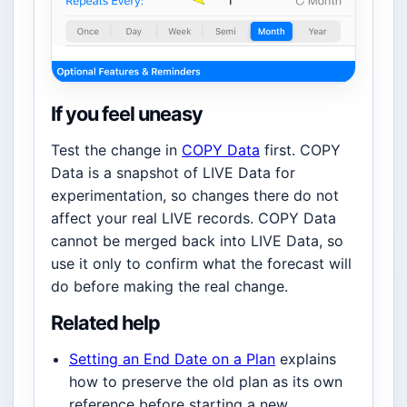
If you feel uneasy
Test the change in
COPY Data
first. COPY
Data is a snapshot of LIVE Data for
experimentation, so changes there do not
affect your real LIVE records. COPY Data
cannot be merged back into LIVE Data, so
use it only to confirm what the forecast will
do before making the real change.
Related help
Setting an End Date on a Plan
explains
how to preserve the old plan as its own
reference before starting a new