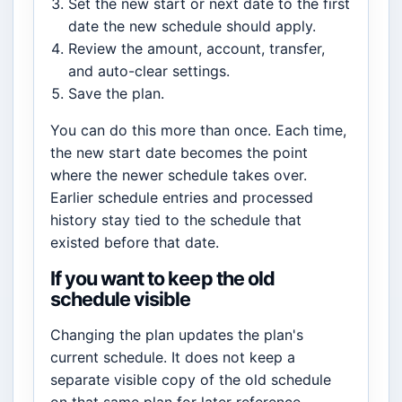
Set the new start or next date to the first
date the new schedule should apply.
Review the amount, account, transfer,
and auto-clear settings.
Save the plan.
You can do this more than once. Each time,
the new start date becomes the point
where the newer schedule takes over.
Earlier schedule entries and processed
history stay tied to the schedule that
existed before that date.
If you want to keep the old
schedule visible
Changing the plan updates the plan's
current schedule. It does not keep a
separate visible copy of the old schedule