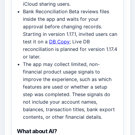
iCloud sharing users.
Bank Reconciliation Beta reviews files
inside the app and waits for your
approval before changing records.
Starting in version 1.17.1, invited users can
test it on a
DB Copy
; Live DB
reconciliation is planned for version 1.17.4
or later.
The app may collect limited, non-
financial product usage signals to
improve the experience, such as which
features are used or whether a setup
step was completed. These signals do
not include your account names,
balances, transaction titles, bank export
contents, or other financial details.
What about AI?