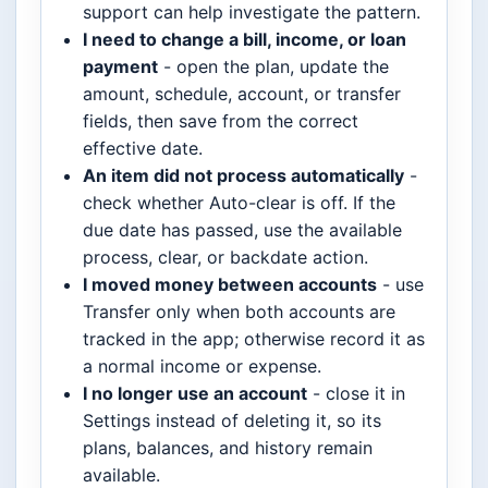
support can help investigate the pattern.
I need to change a bill, income, or loan
payment
- open the plan, update the
amount, schedule, account, or transfer
fields, then save from the correct
effective date.
An item did not process automatically
-
check whether Auto-clear is off. If the
due date has passed, use the available
process, clear, or backdate action.
I moved money between accounts
- use
Transfer only when both accounts are
tracked in the app; otherwise record it as
a normal income or expense.
I no longer use an account
- close it in
Settings instead of deleting it, so its
plans, balances, and history remain
available.