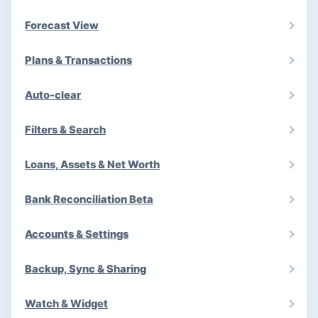
Forecast View
Plans & Transactions
Auto-clear
Filters & Search
Loans, Assets & Net Worth
Bank Reconciliation Beta
Accounts & Settings
Backup, Sync & Sharing
Watch & Widget