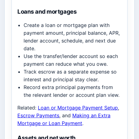
Loans and mortgages
Create a loan or mortgage plan with
payment amount, principal balance, APR,
lender account, schedule, and next due
date.
Use the transfer/lender account so each
payment can reduce what you owe.
Track escrow as a separate expense so
interest and principal stay clear.
Record extra principal payments from
the relevant lender or account plan view.
Related:
Loan or Mortgage Payment Setup
,
Escrow Payments
, and
Making an Extra
Mortgage or Loan Payment
.
Assets and net worth