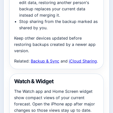
edit data, restoring another person's
backup replaces your current data
instead of merging it.
Stop sharing from the backup marked as
shared by you.
Keep other devices updated before
restoring backups created by a newer app
version.
Related:
Backup & Sync
and
iCloud Sharing
.
Watch & Widget
The Watch app and Home Screen widget
show compact views of your current
forecast. Open the iPhone app after major
changes so those views stay up to date.