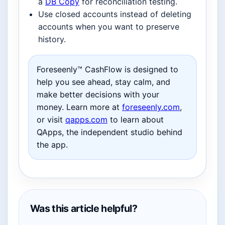
a
DB Copy
for reconciliation testing.
Use closed accounts instead of deleting
accounts when you want to preserve
history.
Foreseenly™ CashFlow is designed to
help you see ahead, stay calm, and
make better decisions with your
money. Learn more at
foreseenly.com
,
or visit
qapps.com
to learn about
QApps, the independent studio behind
the app.
Was this article helpful?