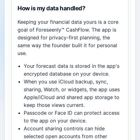
How is my data handled?
Keeping your financial data yours is a core
goal of Foreseenly™ CashFlow. The app is
designed for privacy-first planning, the
same way the founder built it for personal
use.
Your forecast data is stored in the app's
encrypted database on your device.
When you use iCloud backup, sync,
sharing, Watch, or widgets, the app uses
Apple/iCloud and shared app storage to
keep those views current.
Passcode or Face ID can protect access
to the app on your device.
Account sharing controls can hide
selected open accounts from other