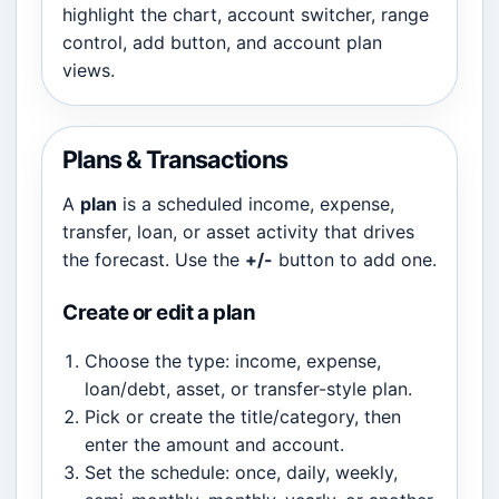
highlight the chart, account switcher, range
control, add button, and account plan
views.
Plans & Transactions
A
plan
is a scheduled income, expense,
transfer, loan, or asset activity that drives
the forecast. Use the
+/-
button to add one.
Create or edit a plan
Choose the type: income, expense,
loan/debt, asset, or transfer-style plan.
Pick or create the title/category, then
enter the amount and account.
Set the schedule: once, daily, weekly,