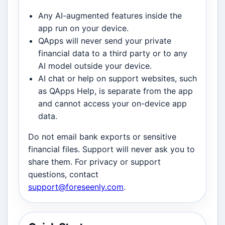
Any AI-augmented features inside the
app run on your device.
QApps will never send your private
financial data to a third party or to any
AI model outside your device.
AI chat or help on support websites, such
as QApps Help, is separate from the app
and cannot access your on-device app
data.
Do not email bank exports or sensitive
financial files. Support will never ask you to
share them. For privacy or support
questions, contact
support@foreseenly.com
.