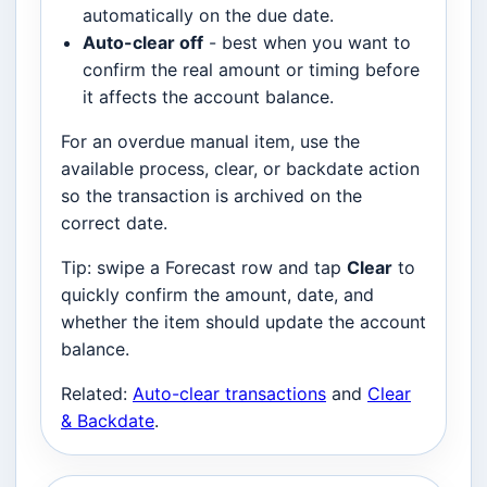
automatically on the due date.
Auto-clear off
- best when you want to
confirm the real amount or timing before
it affects the account balance.
For an overdue manual item, use the
available process, clear, or backdate action
so the transaction is archived on the
correct date.
Tip: swipe a Forecast row and tap
Clear
to
quickly confirm the amount, date, and
whether the item should update the account
balance.
Related:
Auto-clear transactions
and
Clear
& Backdate
.