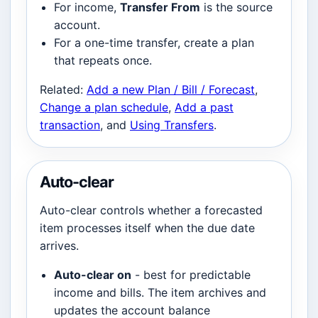
For income,
Transfer From
is the source
account.
For a one-time transfer, create a plan
that repeats once.
Related:
Add a new Plan / Bill / Forecast
,
Change a plan schedule
,
Add a past
transaction
, and
Using Transfers
.
Auto-clear
Auto-clear controls whether a forecasted
item processes itself when the due date
arrives.
Auto-clear on
- best for predictable
income and bills. The item archives and
updates the account balance