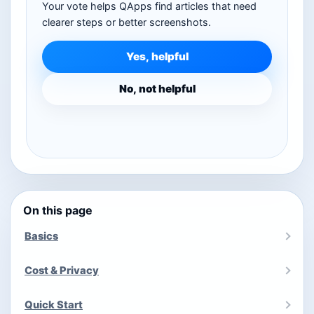
Your vote helps QApps find articles that need
clearer steps or better screenshots.
Yes, helpful
No, not helpful
On this page
Basics
Cost & Privacy
Quick Start