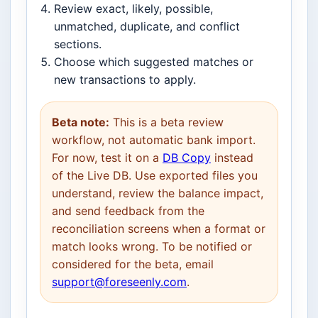
Review exact, likely, possible,
unmatched, duplicate, and conflict
sections.
Choose which suggested matches or
new transactions to apply.
Beta note:
This is a beta review
workflow, not automatic bank import.
For now, test it on a
DB Copy
instead
of the Live DB. Use exported files you
understand, review the balance impact,
and send feedback from the
reconciliation screens when a format or
match looks wrong. To be notified or
considered for the beta, email
support@foreseenly.com
.