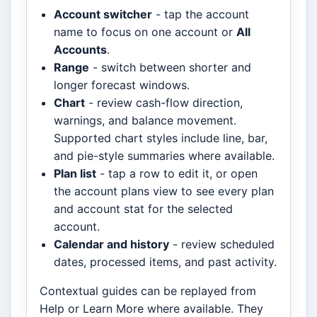
Account switcher
- tap the account
name to focus on one account or
All
Accounts
.
Range
- switch between shorter and
longer forecast windows.
Chart
- review cash-flow direction,
warnings, and balance movement.
Supported chart styles include line, bar,
and pie-style summaries where available.
Plan list
- tap a row to edit it, or open
the account plans view to see every plan
and account stat for the selected
account.
Calendar and history
- review scheduled
dates, processed items, and past activity.
Contextual guides can be replayed from
Help or Learn More where available. They