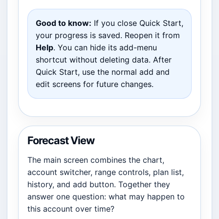
Good to know:
If you close Quick Start,
your progress is saved. Reopen it from
Help
. You can hide its add-menu
shortcut without deleting data. After
Quick Start, use the normal add and
edit screens for future changes.
Forecast View
The main screen combines the chart,
account switcher, range controls, plan list,
history, and add button. Together they
answer one question: what may happen to
this account over time?