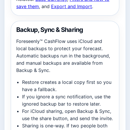
save them
, and
Export and Import
.
Backup, Sync & Sharing
Foreseenly™ CashFlow uses iCloud and
local backups to protect your forecast.
Automatic backups run in the background,
and manual backups are available from
Backup & Sync.
Restore creates a local copy first so you
have a fallback.
If you ignore a sync notification, use the
ignored backup bar to restore later.
For iCloud sharing, open Backup & Sync,
use the share button, and send the invite.
Sharing is one-way. If two people both