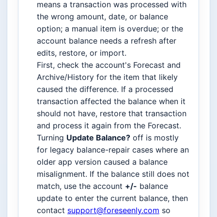
means a transaction was processed with
the wrong amount, date, or balance
option; a manual item is overdue; or the
account balance needs a refresh after
edits, restore, or import.
First, check the account's Forecast and
Archive/History for the item that likely
caused the difference. If a processed
transaction affected the balance when it
should not have, restore that transaction
and process it again from the Forecast.
Turning
Update Balance?
off is mostly
for legacy balance-repair cases where an
older app version caused a balance
misalignment. If the balance still does not
match, use the account
+/-
balance
update to enter the current balance, then
contact
support@foreseenly.com
so