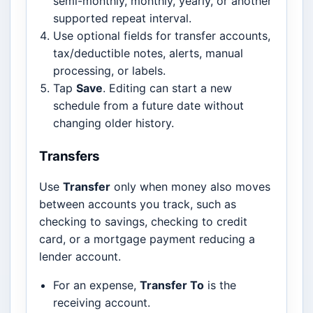
semi-monthly, monthly, yearly, or another
supported repeat interval.
Use optional fields for transfer accounts,
tax/deductible notes, alerts, manual
processing, or labels.
Tap
Save
. Editing can start a new
schedule from a future date without
changing older history.
Transfers
Use
Transfer
only when money also moves
between accounts you track, such as
checking to savings, checking to credit
card, or a mortgage payment reducing a
lender account.
For an expense,
Transfer To
is the
receiving account.