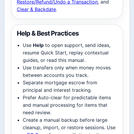
Restore/Refund/Undo a Transaction
, and
Clear & Backdate
.
Help & Best Practices
Use
Help
to open support, send ideas,
resume Quick Start, replay contextual
guides, or read this manual.
Use transfers only when money moves
between accounts you track.
Separate mortgage escrow from
principal and interest tracking.
Prefer Auto-clear for predictable items
and manual processing for items that
need review.
Create a manual backup before large
cleanup, import, or restore sessions. Use