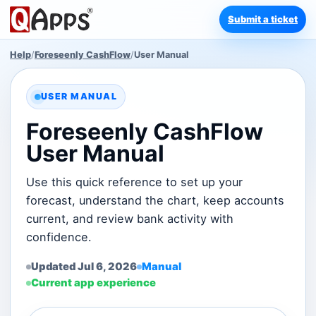
Submit a ticket
Help
/
Foreseenly CashFlow
/
User Manual
USER MANUAL
Foreseenly CashFlow
User Manual
Use this quick reference to set up your
forecast, understand the chart, keep accounts
current, and review bank activity with
confidence.
Updated Jul 6, 2026
Manual
Current app experience