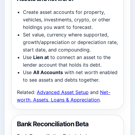
Create asset accounts for property,
vehicles, investments, crypto, or other
holdings you want to forecast.
Set value, currency where supported,
growth/appreciation or depreciation rate,
start date, and compounding.
Use
Lien at
to connect an asset to the
lender account that holds its debt.
Use
All Accounts
with net worth enabled
to see assets and debts together.
Related:
Advanced Asset Setup
and
Net-
worth, Assets, Loans & Appreciation
.
Bank Reconciliation Beta