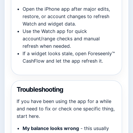
Open the iPhone app after major edits,
restore, or account changes to refresh
Watch and widget data.
Use the Watch app for quick
account/range checks and manual
refresh when needed.
If a widget looks stale, open Foreseenly™
CashFlow and let the app refresh it.
Troubleshooting
If you have been using the app for a while
and need to fix or check one specific thing,
start here.
My balance looks wrong
- this usually