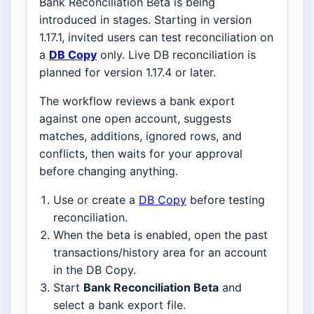
Bank Reconciliation Beta is being
introduced in stages. Starting in version
1.17.1, invited users can test reconciliation on
a
DB Copy
only. Live DB reconciliation is
planned for version 1.17.4 or later.
The workflow reviews a bank export
against one open account, suggests
matches, additions, ignored rows, and
conflicts, then waits for your approval
before changing anything.
Use or create a
DB Copy
before testing
reconciliation.
When the beta is enabled, open the past
transactions/history area for an account
in the DB Copy.
Start
Bank Reconciliation Beta
and
select a bank export file.