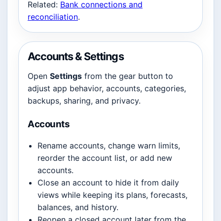
Related:
Bank connections and
reconciliation
.
Accounts & Settings
Open
Settings
from the gear button to
adjust app behavior, accounts, categories,
backups, sharing, and privacy.
Accounts
Rename accounts, change warn limits,
reorder the account list, or add new
accounts.
Close an account to hide it from daily
views while keeping its plans, forecasts,
balances, and history.
Reopen a closed account later from the