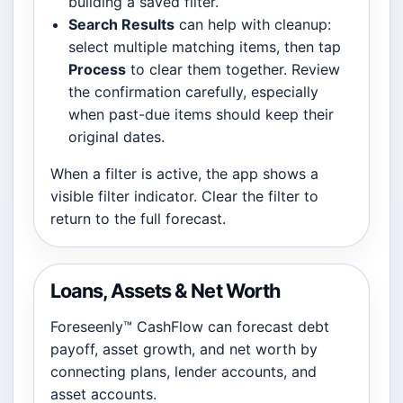
building a saved filter.
Search Results
can help with cleanup:
select multiple matching items, then tap
Process
to clear them together. Review
the confirmation carefully, especially
when past-due items should keep their
original dates.
When a filter is active, the app shows a
visible filter indicator. Clear the filter to
return to the full forecast.
Loans, Assets & Net Worth
Foreseenly™ CashFlow can forecast debt
payoff, asset growth, and net worth by
connecting plans, lender accounts, and
asset accounts.