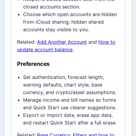
closed accounts section.
Choose which open accounts are hidden
from iCloud sharing; hidden shared
accounts stay visible to you.
Related:
Add Another Account
and
How to
update account balance
.
Preferences
Set authentication, forecast length,
warning defaults, chart style, base
currency, and crypto/asset assumptions.
Manage income and bill names so forms
and Quick Start use clearer suggestions.
Export or import data, erase app data,
and restart Quick Start after a full erase.
Related:
Base Currency
,
Filters and how to