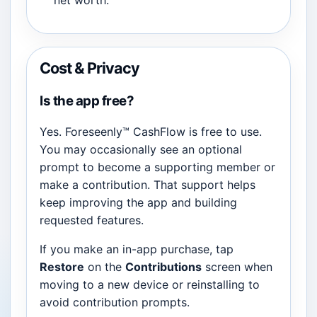
net worth.
Cost & Privacy
Is the app free?
Yes. Foreseenly™ CashFlow is free to use.
You may occasionally see an optional
prompt to become a supporting member or
make a contribution. That support helps
keep improving the app and building
requested features.
If you make an in-app purchase, tap
Restore
on the
Contributions
screen when
moving to a new device or reinstalling to
avoid contribution prompts.