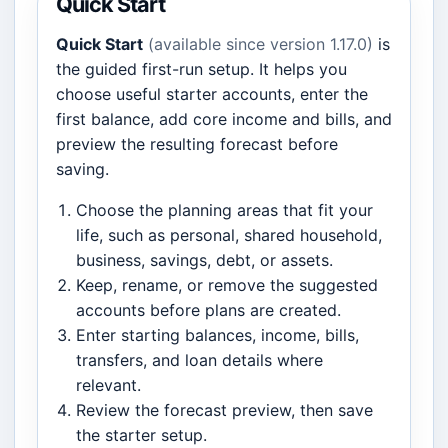
Quick Start
Quick Start
(available since version 1.17.0)
is
the guided first-run setup. It helps you
choose useful starter accounts, enter the
first balance, add core income and bills, and
preview the resulting forecast before
saving.
Choose the planning areas that fit your
life, such as personal, shared household,
business, savings, debt, or assets.
Keep, rename, or remove the suggested
accounts before plans are created.
Enter starting balances, income, bills,
transfers, and loan details where
relevant.
Review the forecast preview, then save
the starter setup.