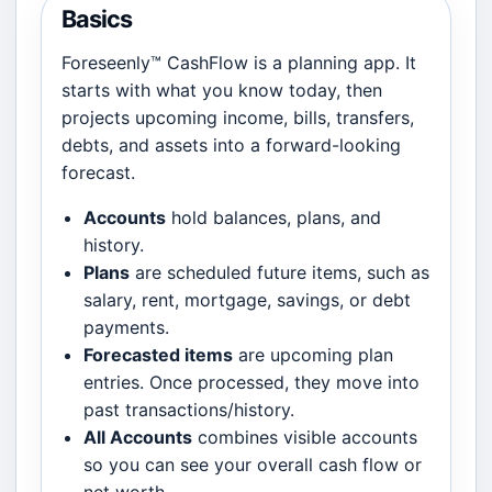
Basics
Foreseenly™ CashFlow is a planning app. It
starts with what you know today, then
projects upcoming income, bills, transfers,
debts, and assets into a forward-looking
forecast.
Accounts
hold balances, plans, and
history.
Plans
are scheduled future items, such as
salary, rent, mortgage, savings, or debt
payments.
Forecasted items
are upcoming plan
entries. Once processed, they move into
past transactions/history.
All Accounts
combines visible accounts
so you can see your overall cash flow or