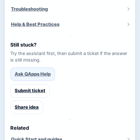
Troubleshooting
Help & Best Practices
Still stuck?
Try the assistant first, then submit a ticket if the answer
is still missing.
Ask QApps Help
Submit ticket
Share idea
Related
Quick Start and guides