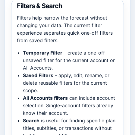
Filters & Search
Filters help narrow the forecast without
changing your data. The current filter
experience separates quick one-off filters
from saved filters.
Temporary Filter
- create a one-off
unsaved filter for the current account or
All Accounts.
Saved Filters
- apply, edit, rename, or
delete reusable filters for the current
scope.
All Accounts filters
can include account
selection. Single-account filters already
know their account.
Search
is useful for finding specific plan
titles, subtitles, or transactions without