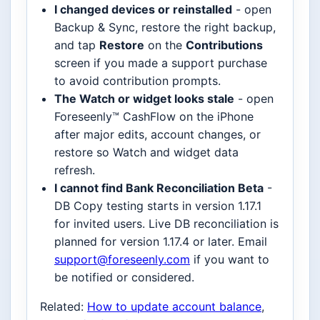
I changed devices or reinstalled
- open
Backup & Sync, restore the right backup,
and tap
Restore
on the
Contributions
screen if you made a support purchase
to avoid contribution prompts.
The Watch or widget looks stale
- open
Foreseenly™ CashFlow on the iPhone
after major edits, account changes, or
restore so Watch and widget data
refresh.
I cannot find Bank Reconciliation Beta
-
DB Copy testing starts in version 1.17.1
for invited users. Live DB reconciliation is
planned for version 1.17.4 or later. Email
support@foreseenly.com
if you want to
be notified or considered.
Related:
How to update account balance
,