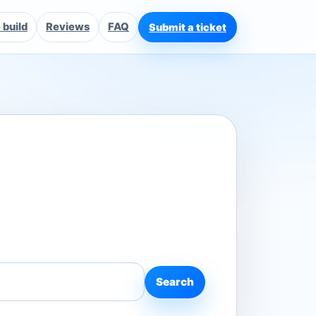
build
Reviews
FAQ
Submit a ticket
Search