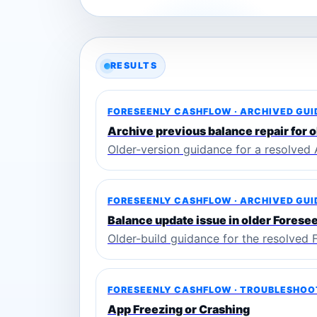
RESULTS
FORESEENLY CASHFLOW · ARCHIVED GU
Archive previous balance repair for o
Older-version guidance for a resolved 
FORESEENLY CASHFLOW · ARCHIVED GU
Balance update issue in older Forese
Older-build guidance for the resolved 
FORESEENLY CASHFLOW · TROUBLESHOO
App Freezing or Crashing