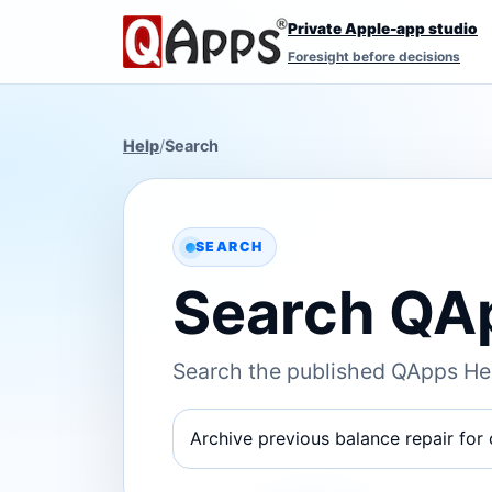
Private Apple-app studio
Foresight before decisions
Help
/
Search
SEARCH
Search QA
Search the published QApps Hel