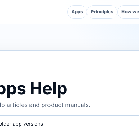
Apps
Principles
How we 
pps Help
p articles and product manuals.