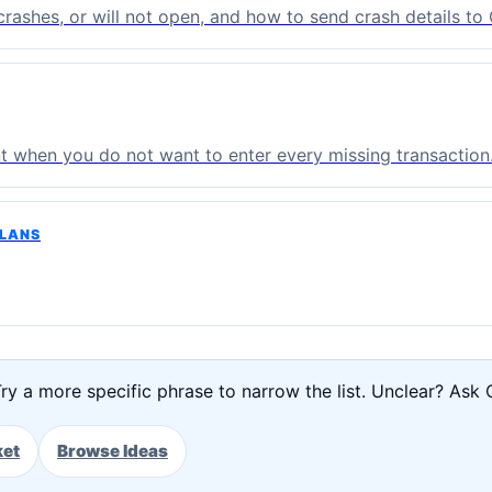
, crashes, or will not open, and how to send crash details t
t when you do not want to enter every missing transaction
PLANS
ry a more specific phrase to narrow the list. Unclear? Ask 
ket
Browse Ideas