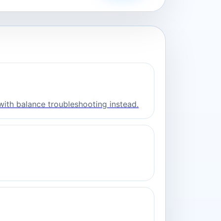
with balance troubleshooting instead.