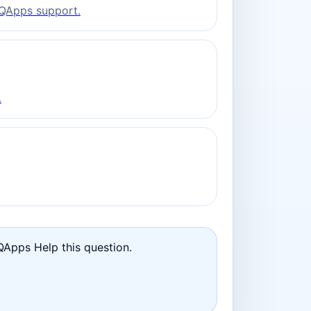
o QApps support.
.
QApps Help this question.