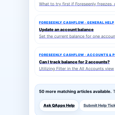
What to try first if Foreseenly freezes
FORESEENLY CASHFLOW · GENERAL HELP
Update an account balance
Set the current balance for one accoun
FORESEENLY CASHFLOW · ACCOUNTS & 
Can I track balance for 2 accounts?
Utilizing Filter in the All Accounts view
50 more matching articles available.
T
Ask QApps Help
Submit Help Tic