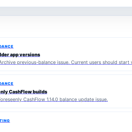
IDANCE
lder app versions
Archive previous-balance issue. Current users should start 
IDANCE
enly CashFlow builds
Foreseenly CashFlow 1.14.0 balance update issue.
TING