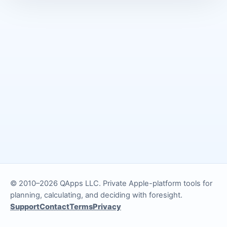
© 2010–2026 QApps LLC. Private Apple-platform tools for
planning, calculating, and deciding with foresight.
Support
Contact
Terms
Privacy