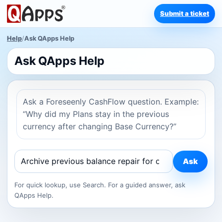
Submit a ticket
Help
/
Ask QApps Help
Ask QApps Help
Ask a Foreseenly CashFlow question. Example:
“Why did my Plans stay in the previous
currency after changing Base Currency?”
Ask
For quick lookup, use Search. For a guided answer, ask
QApps Help.