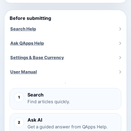
Before submitting
Search Help
Ask QApps Help
Settings & Base Currency
User Manual
Search
1
Find articles quickly.
Ask AI
2
Get a guided answer from QApps Help.