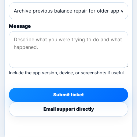
Message
Include the app version, device, or screenshots if useful.
Submit ticket
Email support directly