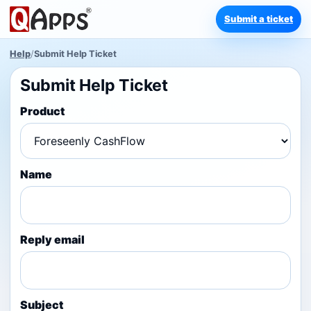
Submit a ticket
Help
/
Submit Help Ticket
Submit Help Ticket
Product
Name
Reply email
Subject