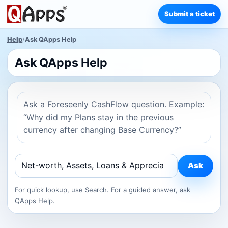
Submit a ticket
Help
/
Ask QApps Help
Ask QApps Help
Ask a Foreseenly CashFlow question. Example:
“Why did my Plans stay in the previous
currency after changing Base Currency?”
Ask
For quick lookup, use Search. For a guided answer, ask
QApps Help.