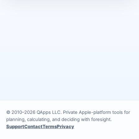
© 2010–2026 QApps LLC. Private Apple-platform tools for
planning, calculating, and deciding with foresight.
Support
Contact
Terms
Privacy