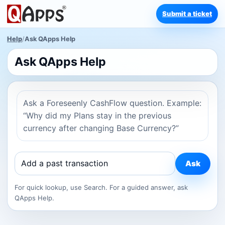
Submit a ticket
Help
/
Ask QApps Help
Ask QApps Help
Ask a Foreseenly CashFlow question. Example:
“Why did my Plans stay in the previous
currency after changing Base Currency?”
Ask
For quick lookup, use Search. For a guided answer, ask
QApps Help.