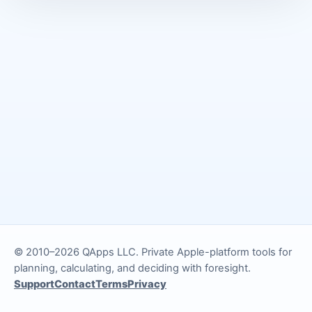
© 2010–2026 QApps LLC. Private Apple-platform tools for
planning, calculating, and deciding with foresight.
Support
Contact
Terms
Privacy