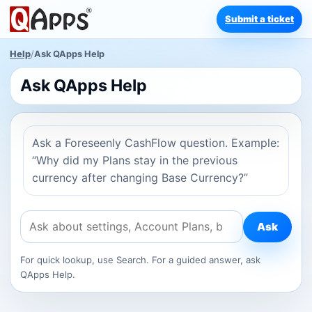
Submit a ticket
Help
/
Ask QApps Help
Ask QApps Help
Ask a Foreseenly CashFlow question. Example:
“Why did my Plans stay in the previous
currency after changing Base Currency?”
Ask
For quick lookup, use Search. For a guided answer, ask
QApps Help.