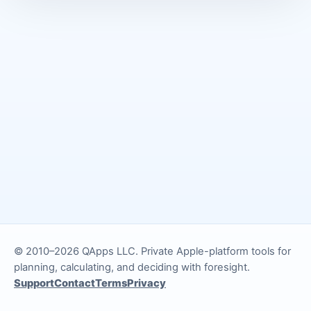
© 2010–2026 QApps LLC. Private Apple-platform tools for
planning, calculating, and deciding with foresight.
Support
Contact
Terms
Privacy