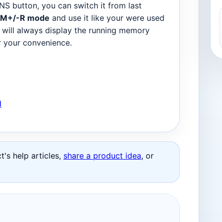
NS button, you can switch it from last
M+/-R mode
and use it like your were used
 will always display the running memory
or your convenience.
d
's help articles,
share a product idea
, or