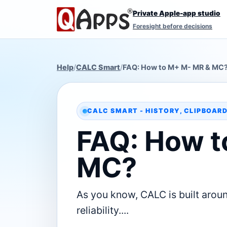
Private Apple-app studio
Foresight before decisions
Help
/
CALC Smart
/
FAQ: How to M+ M- MR & MC
CALC SMART - HISTORY, CLIPBOAR
FAQ: How t
MC?
As you know, CALC is built aroun
reliability....