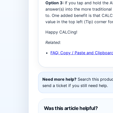
Option 3:
If you tap and hold the A
answer(s) into the more traditional
to. One added benefit is that CALC
value in the top left (Tip) corner f
Happy CALCing!
Related:
FAQ: Copy / Paste and Clipboar
Need more help?
Search this product
send a ticket if you still need help.
Was this article helpful?