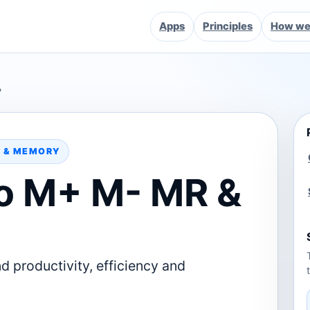
Apps
Principles
How we 
?
D & MEMORY
o M+ M- MR &
d productivity, efficiency and