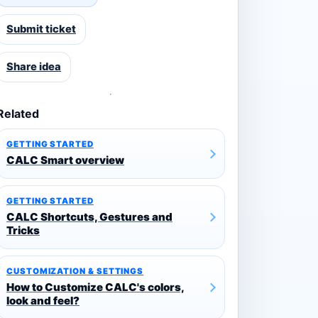
Submit ticket
Share idea
Related
GETTING STARTED
CALC Smart overview
GETTING STARTED
CALC Shortcuts, Gestures and
Tricks
CUSTOMIZATION & SETTINGS
How to Customize CALC's colors,
look and feel?