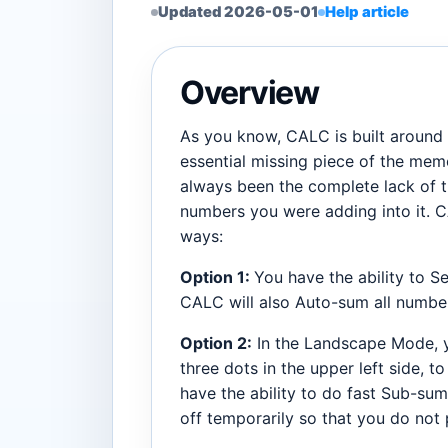
Updated 2026-05-01
Help article
Overview
As you know, CALC is built around pr
essential missing piece of the memo
always been the complete lack of tr
numbers you were adding into it. C
ways:
Option 1:
You have the ability to S
CALC will also Auto-sum all numbe
Option 2:
In the Landscape Mode, y
three dots in the upper left side, t
have the ability to do fast Sub-sum
off temporarily so that you do not pu