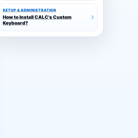
SETUP & ADMINISTRATION
How to Install CALC's Custom
Keyboard?