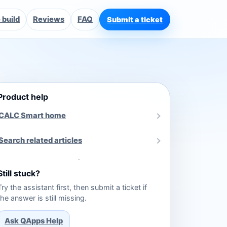
build
Reviews
FAQ
Submit a ticket
Product help
CALC Smart home
Search related articles
Still stuck?
Try the assistant first, then submit a ticket if
the answer is still missing.
Ask QApps Help