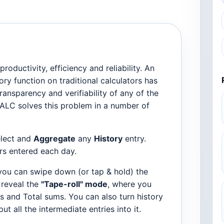
oductivity, efficiency and reliability. An
ry function on traditional calculators has
ansparency and verifiability of any of the
ALC solves this problem in a number of
elect and
Aggregate
any
History
entry.
rs entered each day.
ou can swipe down (or tap & hold) the
o reveal the
"Tape-roll" mode
, where you
s and Total sums. You can also turn history
t all the intermediate entries into it.