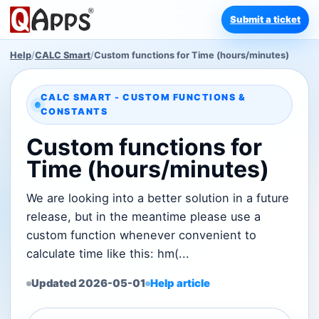
Submit a ticket
Help
/
CALC Smart
/
Custom functions for Time (hours/minutes)
CALC SMART - CUSTOM FUNCTIONS &
CONSTANTS
Custom functions for
Time (hours/minutes)
We are looking into a better solution in a future
release, but in the meantime please use a
custom function whenever convenient to
calculate time like this: hm(...
Updated 2026-05-01
Help article