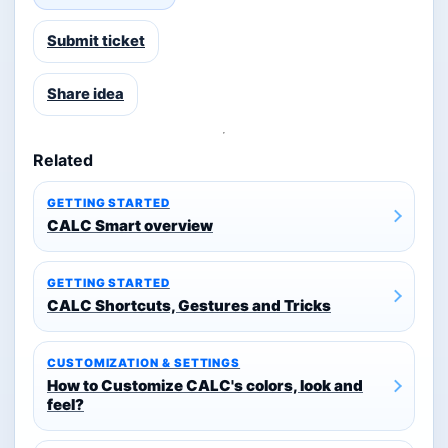
Submit ticket
Share idea
Related
GETTING STARTED
CALC Smart overview
GETTING STARTED
CALC Shortcuts, Gestures and Tricks
CUSTOMIZATION & SETTINGS
How to Customize CALC's colors, look and
feel?