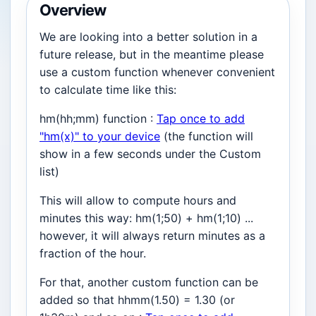
Overview
We are looking into a better solution in a
future release, but in the meantime please
use a custom function whenever convenient
to calculate time like this:
hm(hh;mm) function :
Tap once to add
"hm(x)" to your device
(the function will
show in a few seconds under the Custom
list)
This will allow to compute hours and
minutes this way: hm(1;50) + hm(1;10) ...
however, it will always return minutes as a
fraction of the hour.
For that, another custom function can be
added so that hhmm(1.50) = 1.30 (or