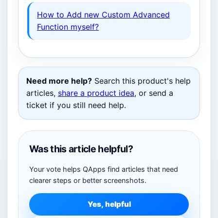
How to Add new Custom Advanced
Function myself?
Need more help?
Search this product's help
articles,
share a product idea
, or send a
ticket if you still need help.
Was this article helpful?
Your vote helps QApps find articles that need
clearer steps or better screenshots.
Yes, helpful