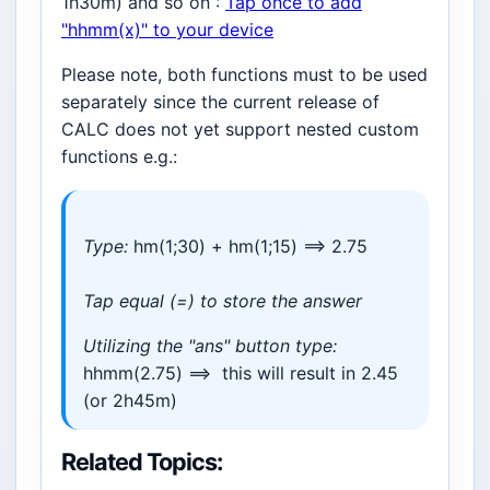
1h30m) and so on :
Tap once to add
"hhmm(x)" to your device
Please note, both functions must to be used
separately since the current release of
CALC does not yet support nested custom
functions e.g.:
Type:
hm(1;30) + hm(1;15) ==> 2.75
Tap equal (=) to store the answer
Utilizing the "ans" button type:
hhmm(2.75) ==> this will result in 2.45
(or 2h45m)
Related Topics: