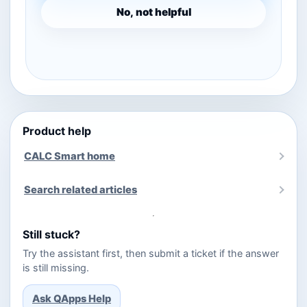
No, not helpful
Product help
CALC Smart home
Search related articles
Still stuck?
Try the assistant first, then submit a ticket if the answer
is still missing.
Ask QApps Help