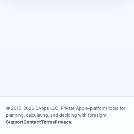
© 2010–2026 QApps LLC. Private Apple-platform tools for
planning, calculating, and deciding with foresight.
Support
Contact
Terms
Privacy