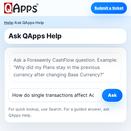
Submit a ticket
Help
/
Ask QApps Help
Ask QApps Help
Ask a Foreseenly CashFlow question. Example:
“Why did my Plans stay in the previous
currency after changing Base Currency?”
Ask
For quick lookup, use Search. For a guided answer, ask
QApps Help.