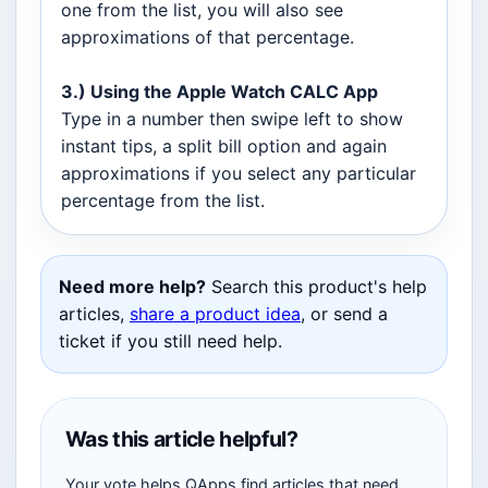
one from the list, you will also see
approximations of that percentage.
3.) Using the Apple Watch CALC App
Type in a number then swipe left to show
instant tips, a split bill option and again
approximations if you select any particular
percentage from the list.
Need more help?
Search this product's help
articles,
share a product idea
, or send a
ticket if you still need help.
Was this article helpful?
Your vote helps QApps find articles that need