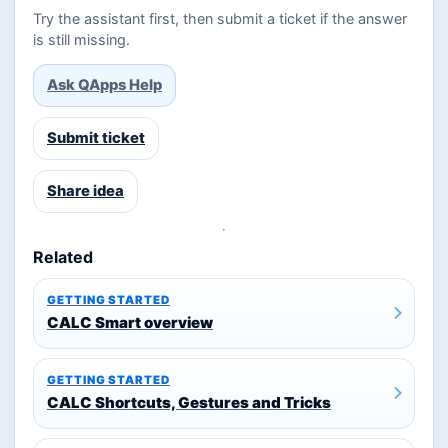
Try the assistant first, then submit a ticket if the answer
is still missing.
Ask QApps Help
Submit ticket
Share idea
Related
GETTING STARTED
CALC Smart overview
GETTING STARTED
CALC Shortcuts, Gestures and Tricks