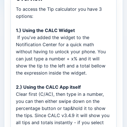
To access the Tip calculator you have 3
options:
1.) Using the CALC Widget
If you've added the widget to the
Notification Center for a quick math
without having to unlock your phone. You
can just type a number + x% and it will
show the tip to the left and a total bellow
the expression inside the widget.
2.) Using the CALC App itself
Clear first (C/AC), then type in a number,
you can then either swipe down on the
percentage button or tap&hold it to show
the tips. Since CALC v3.4.9 it will show you
all tips and totals instantly - if you select