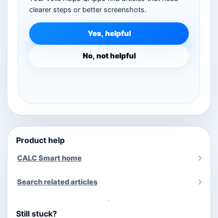
clearer steps or better screenshots.
Yes, helpful
No, not helpful
Product help
CALC Smart home
Search related articles
Still stuck?