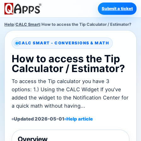
Submit a ticket
Help
/
CALC Smart
/
How to access the Tip Calculator / Estimator?
CALC SMART - CONVERSIONS & MATH
How to access the Tip
Calculator / Estimator?
To access the Tip calculator you have 3
options: 1.) Using the CALC Widget If you've
added the widget to the Notification Center for
a quick math without having...
Updated 2026-05-01
Help article
Overview