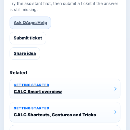
Try the assistant first, then submit a ticket if the answer
is still missing.
Ask QApps Help
Submit ticket
Share idea
Related
GETTING STARTED
CALC Smart overview
GETTING STARTED
CALC Shortcuts, Gestures and Tricks