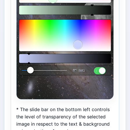
* The slide bar on the bottom left controls
the level of transparency of the selected
image in respect to the text & background