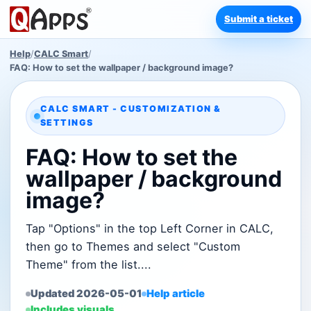
Submit a ticket
Help
/
CALC Smart
/
FAQ: How to set the wallpaper / background image?
CALC SMART - CUSTOMIZATION &
SETTINGS
FAQ: How to set the
wallpaper / background
image?
Tap "Options" in the top Left Corner in CALC,
then go to Themes and select "Custom
Theme" from the list....
Updated 2026-05-01
Help article
Includes visuals