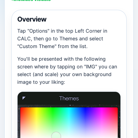
Overview
Tap "Options" in the top Left Corner in
CALC, then go to Themes and select
"Custom Theme" from the list.
You'll be presented with the following
screen where by tapping on "IMG" you can
select (and scale) your own background
image to your liking: