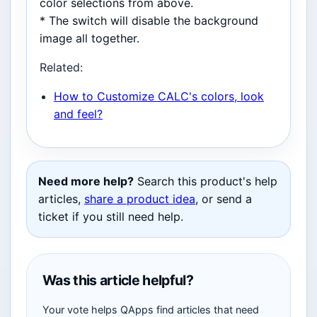
color selections from above.
* The switch will disable the background
image all together.
Related:
How to Customize CALC's colors, look
and feel?
Need more help?
Search this product's help
articles,
share a product idea
, or send a
ticket if you still need help.
Was this article helpful?
Your vote helps QApps find articles that need