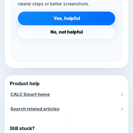
clearer steps or better screenshots.
Yes, helpful
No, not helpful
Product help
CALC Smart home
Search related articles
Still stuck?