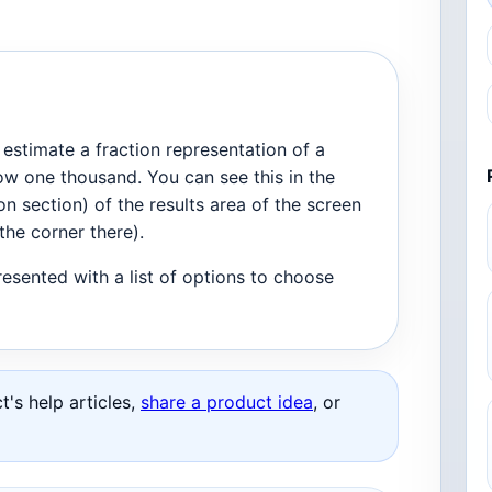
estimate a fraction representation of a
ow one thousand. You can see this in the
on section) of the results area of the screen
the corner there).
presented with a list of options to choose
's help articles,
share a product idea
, or