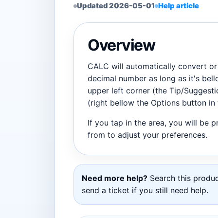
Updated 2026-05-01
Help article
Overview
CALC will automatically convert or 
decimal number as long as it's bell
upper left corner (the Tip/Suggesti
(right bellow the Options button in 
If you tap in the area, you will be 
from to adjust your preferences.
Need more help?
Search this product
send a ticket if you still need help.