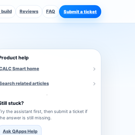
build
Reviews
FAQ
Submit a ticket
Product help
CALC Smart home
Search related articles
Still stuck?
Try the assistant first, then submit a ticket if
the answer is still missing.
Ask QApps Help