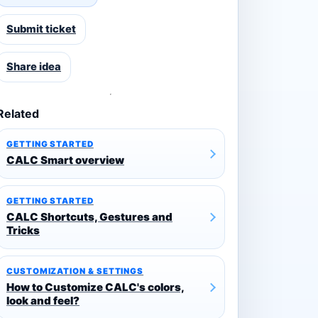
Submit ticket
Share idea
Related
GETTING STARTED
CALC Smart overview
GETTING STARTED
CALC Shortcuts, Gestures and
Tricks
CUSTOMIZATION & SETTINGS
How to Customize CALC's colors,
look and feel?