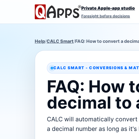
Private Apple-app studio
Foresight before decisions
Help
/
CALC Smart
/
FAQ: How to convert a decimal
CALC SMART - CONVERSIONS & MA
FAQ: How t
decimal to 
CALC will automatically convert 
a decimal number as long as it's