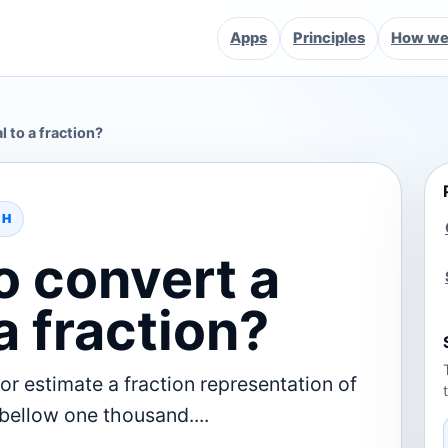
Apps
Principles
How we 
 to a fraction?
TH
o convert a
a fraction?
or estimate a fraction representation of
 bellow one thousand....