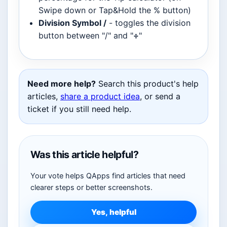
Swipe down or Tap&Hold the % button)
Division Symbol /
- toggles the division
button between "/" and "
÷
"
Need more help?
Search this product's help
articles,
share a product idea
, or send a
ticket if you still need help.
Was this article helpful?
Your vote helps QApps find articles that need
clearer steps or better screenshots.
Yes, helpful