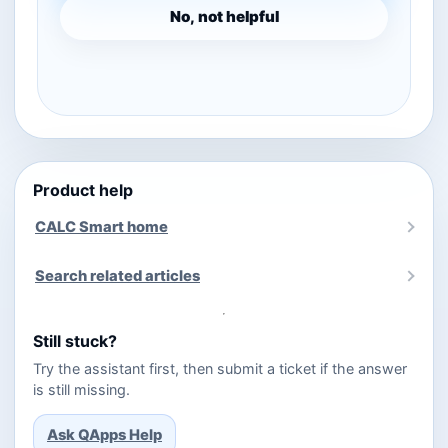
No, not helpful
Product help
CALC Smart home
Search related articles
Still stuck?
Try the assistant first, then submit a ticket if the answer
is still missing.
Ask QApps Help