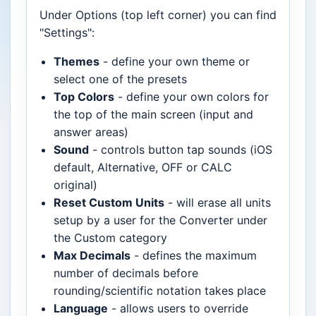
Under Options (top left corner) you can find
"Settings":
Themes
- define your own theme or
select one of the presets
Top Colors
- define your own colors for
the top of the main screen (input and
answer areas)
Sound
- controls button tap sounds (iOS
default, Alternative, OFF or CALC
original)
Reset Custom Units
- will erase all units
setup by a user for the Converter under
the Custom category
Max Decimals
- defines the maximum
number of decimals before
rounding/scientific notation takes place
Language
- allows users to override