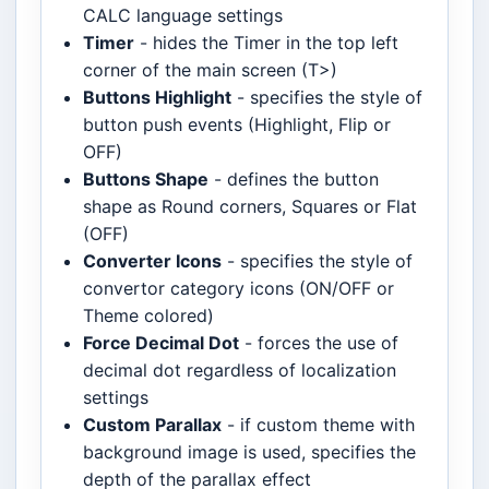
CALC language settings
Timer
- hides the Timer in the top left
corner of the main screen (T>)
Buttons Highlight
- specifies the style of
button push events (Highlight, Flip or
OFF)
Buttons Shape
- defines the button
shape as Round corners, Squares or Flat
(OFF)
Converter Icons
- specifies the style of
convertor category icons (ON/OFF or
Theme colored)
Force Decimal Dot
- forces the use of
decimal dot regardless of localization
settings
Custom Parallax
- if custom theme with
background image is used, specifies the
depth of the parallax effect