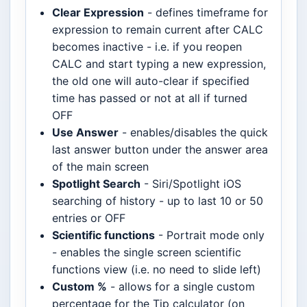
Clear Expression
- defines timeframe for
expression to remain current after CALC
becomes inactive - i.e. if you reopen
CALC and start typing a new expression,
the old one will auto-clear if specified
time has passed or not at all if turned
OFF
Use Answer
- enables/disables the quick
last answer button under the answer area
of the main screen
Spotlight Search
- Siri/Spotlight iOS
searching of history - up to last 10 or 50
entries or OFF
Scientific functions
- Portrait mode only
- enables the single screen scientific
functions view (i.e. no need to slide left)
Custom %
- allows for a single custom
percentage for the Tip calculator (on