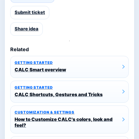
Submit ticket
Share idea
Related
GETTING STARTED
CALC Smart overview
GETTING STARTED
CALC Shortcuts, Gestures and Tricks
CUSTOMIZATION & SETTINGS
How to Customize CALC's colors, look and
feel?