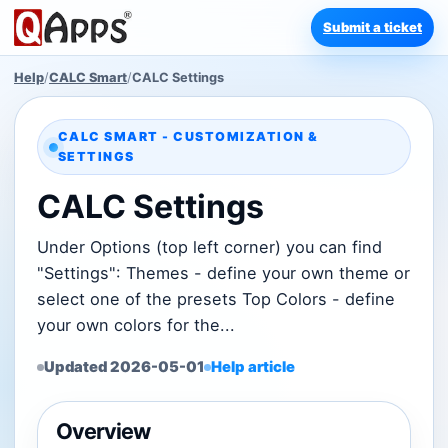
Submit a ticket
Help
/
CALC Smart
/
CALC Settings
CALC SMART - CUSTOMIZATION &
SETTINGS
CALC Settings
Under Options (top left corner) you can find
"Settings": Themes - define your own theme or
select one of the presets Top Colors - define
your own colors for the...
Updated 2026-05-01
Help article
Overview