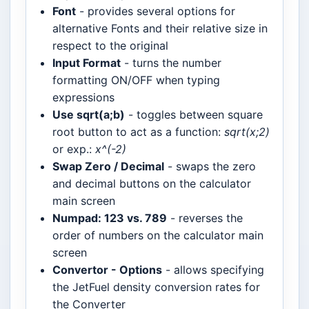
Font
- provides several options for
alternative Fonts and their relative size in
respect to the original
Input Format
- turns the number
formatting ON/OFF when typing
expressions
Use sqrt(a;b)
- toggles between square
root button to act as a function:
sqrt(x;2)
or exp.:
x^(-2)
Swap Zero / Decimal
- swaps the zero
and decimal buttons on the calculator
main screen
Numpad: 123 vs. 789
- reverses the
order of numbers on the calculator main
screen
Convertor - Options
- allows specifying
the JetFuel density conversion rates for
the Converter