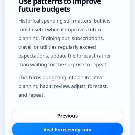
Use patterns to improve
future budgets
Historical spending still matters, but it is
most useful when it improves future
planning. If dining out, subscriptions,
travel, or utilities regularly exceed
expectations, update the forecast rather
than waiting for the surprise to repeat.
This turns budgeting into an iterative
planning habit: review, adjust, forecast,
and repeat.
Previous
Visit Foreseenly.com