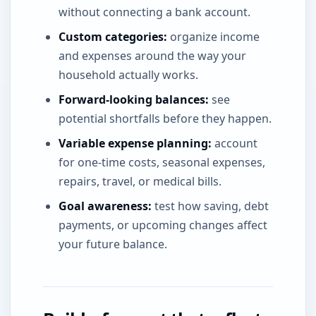
without connecting a bank account.
Custom categories:
organize income
and expenses around the way your
household actually works.
Forward-looking balances:
see
potential shortfalls before they happen.
Variable expense planning:
account
for one-time costs, seasonal expenses,
repairs, travel, or medical bills.
Goal awareness:
test how saving, debt
payments, or upcoming changes affect
your future balance.