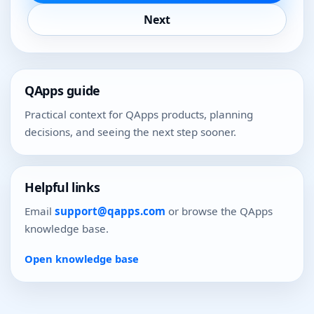
Next
QApps guide
Practical context for QApps products, planning
decisions, and seeing the next step sooner.
Helpful links
Email
support@qapps.com
or browse the QApps
knowledge base.
Open knowledge base