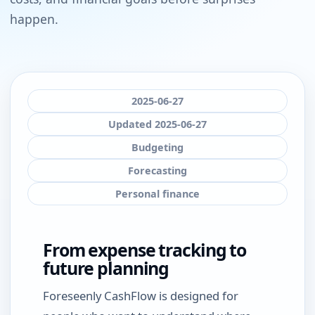
happen.
2025-06-27
Updated 2025-06-27
Budgeting
Forecasting
Personal finance
From expense tracking to
future planning
Foreseenly CashFlow is designed for