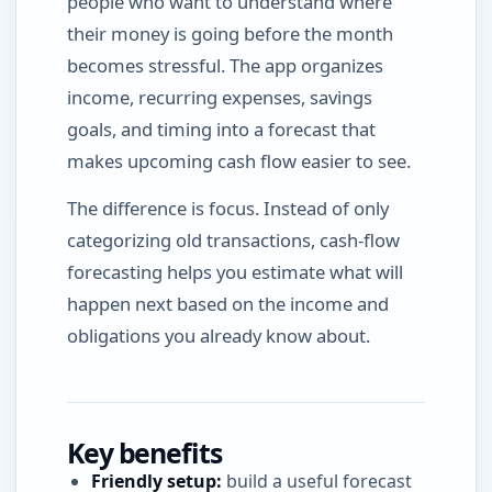
people who want to understand where
their money is going before the month
becomes stressful. The app organizes
income, recurring expenses, savings
goals, and timing into a forecast that
makes upcoming cash flow easier to see.
The difference is focus. Instead of only
categorizing old transactions, cash-flow
forecasting helps you estimate what will
happen next based on the income and
obligations you already know about.
Key benefits
Friendly setup:
build a useful forecast