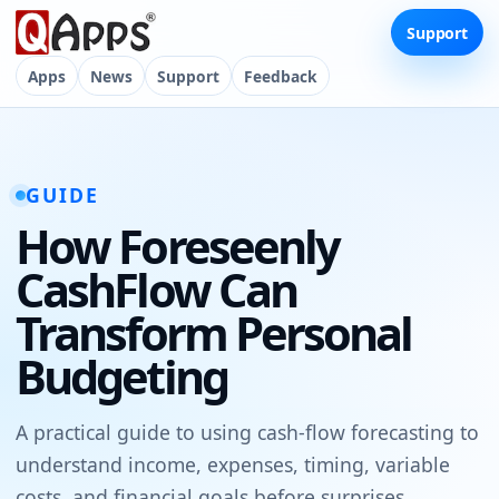
Support
Apps
News
Support
Feedback
GUIDE
How Foreseenly
CashFlow Can
Transform Personal
Budgeting
A practical guide to using cash-flow forecasting to
understand income, expenses, timing, variable
costs, and financial goals before surprises