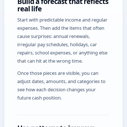
Build a forecast that reflects
real life
Start with predictable income and regular
expenses. Then add the items that often
cause surprises: annual renewals,
irregular pay schedules, holidays, car
repairs, school expenses, or anything else
that can hit at the wrong time.
Once those pieces are visible, you can
adjust dates, amounts, and categories to
see how each decision changes your
future cash position.