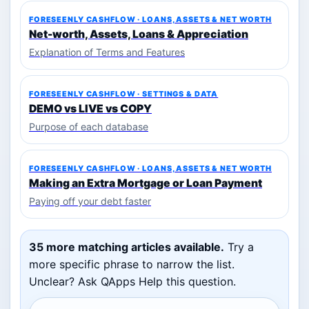
FORESEENLY CASHFLOW · LOANS, ASSETS & NET WORTH
Net-worth, Assets, Loans & Appreciation
Explanation of Terms and Features
FORESEENLY CASHFLOW · SETTINGS & DATA
DEMO vs LIVE vs COPY
Purpose of each database
FORESEENLY CASHFLOW · LOANS, ASSETS & NET WORTH
Making an Extra Mortgage or Loan Payment
Paying off your debt faster
35 more matching articles available.
Try a
more specific phrase to narrow the list.
Unclear? Ask QApps Help this question.