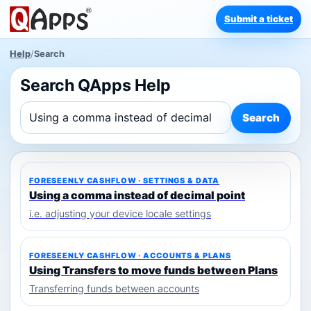
Submit a ticket
Help
/
Search
Search QApps Help
Search
FORESEENLY CASHFLOW · SETTINGS & DATA
Using a comma instead of decimal point
i.e. adjusting your device locale settings
FORESEENLY CASHFLOW · ACCOUNTS & PLANS
Using Transfers to move funds between Plans
Transferring funds between accounts