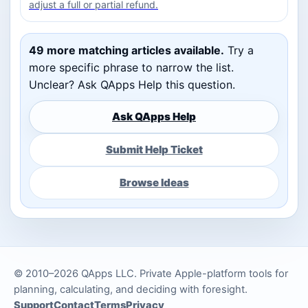
adjust a full or partial refund.
49 more matching articles available.
Try a
more specific phrase to narrow the list.
Unclear? Ask QApps Help this question.
Ask QApps Help
Submit Help Ticket
Browse Ideas
© 2010–2026 QApps LLC. Private Apple-platform tools for
planning, calculating, and deciding with foresight.
Support
Contact
Terms
Privacy