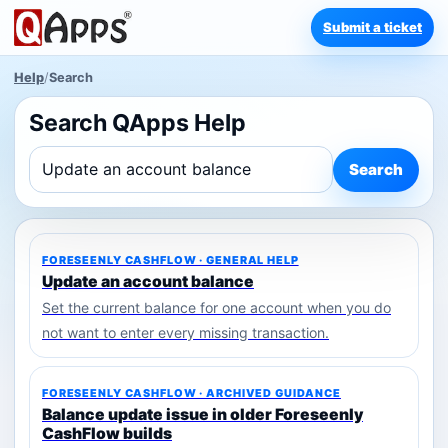
Submit a ticket
Help
/
Search
Search QApps Help
Search
FORESEENLY CASHFLOW · GENERAL HELP
Update an account balance
Set the current balance for one account when you do
not want to enter every missing transaction.
FORESEENLY CASHFLOW · ARCHIVED GUIDANCE
Balance update issue in older Foreseenly
CashFlow builds