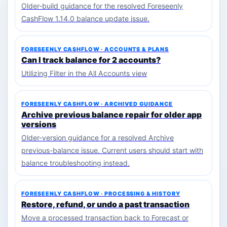
Older-build guidance for the resolved Foreseenly
CashFlow 1.14.0 balance update issue.
FORESEENLY CASHFLOW · ACCOUNTS & PLANS
Can I track balance for 2 accounts?
Utilizing Filter in the All Accounts view
FORESEENLY CASHFLOW · ARCHIVED GUIDANCE
Archive previous balance repair for older app
versions
Older-version guidance for a resolved Archive
previous-balance issue. Current users should start with
balance troubleshooting instead.
FORESEENLY CASHFLOW · PROCESSING & HISTORY
Restore, refund, or undo a past transaction
Move a processed transaction back to Forecast or