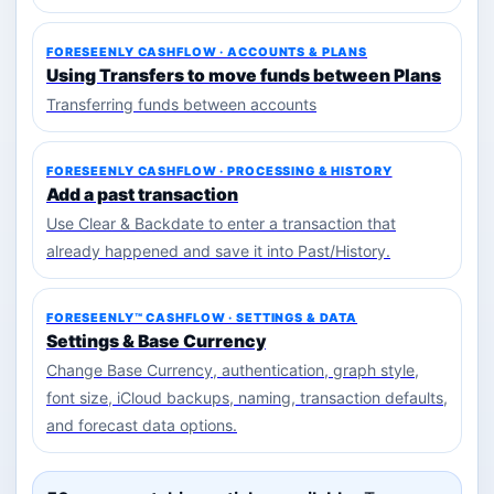
FORESEENLY CASHFLOW · ACCOUNTS & PLANS
Using Transfers to move funds between Plans
Transferring funds between accounts
FORESEENLY CASHFLOW · PROCESSING & HISTORY
Add a past transaction
Use Clear & Backdate to enter a transaction that
already happened and save it into Past/History.
FORESEENLY™ CASHFLOW · SETTINGS & DATA
Settings & Base Currency
Change Base Currency, authentication, graph style,
font size, iCloud backups, naming, transaction defaults,
and forecast data options.