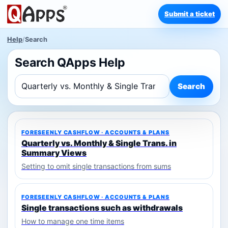
Submit a ticket
Help
/
Search
Search QApps Help
Search
FORESEENLY CASHFLOW · ACCOUNTS & PLANS
Quarterly vs. Monthly & Single Trans. in
Summary Views
Setting to omit single transactions from sums
FORESEENLY CASHFLOW · ACCOUNTS & PLANS
Single transactions such as withdrawals
How to manage one time items