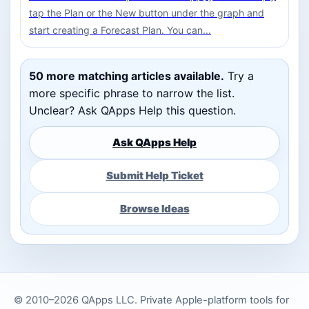
tap the Plan or the New button under the graph and
start creating a Forecast Plan. You can...
50 more matching articles available.
Try a
more specific phrase to narrow the list.
Unclear? Ask QApps Help this question.
Ask QApps Help
Submit Help Ticket
Browse Ideas
© 2010–2026 QApps LLC. Private Apple-platform tools for