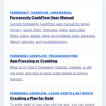
FORESEENLY™ CASHFLOW · USER MANUAL
Foreseenly CashFlow User Manual
Current Foreseenly CashFlow user manual for setup,
privacy, Quick Start, forecasts, plans, auto-clear,
filters, loans, assets, bank reconciliation beta, backups,
Watch, widgets, and troubleshooting.
FORESEENLY CASHFLOW · TROUBLESHOOTING
App Freezing or Crashing
What to try first if Foreseenly freezes, crashes, or will
not open, and how to send crash details to QApps
support.
FORESEENLY CASHFLOW · LOANS, ASSETS & NET WORTH
Creating a Plan for Debt
To enter debt or loan plan into the app, you can simply