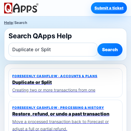
Submit a ticket
Help
/
Search
Search QApps Help
Search
FORESEENLY CASHFLOW · ACCOUNTS & PLANS
Duplicate or Split
Creating two or more transactions from one
FORESEENLY CASHFLOW · PROCESSING & HISTORY
Restore, refund, or undo a past transaction
Move a processed transaction back to Forecast or
adjust a full or partial refund.