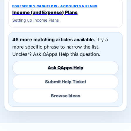
FORESEENLY CASHFLOW · ACCOUNTS & PLANS
Income (and Expense) Plans
Setting up Income Plans
46 more matching articles available.
Try a
more specific phrase to narrow the list.
Unclear? Ask QApps Help this question.
Ask QApps Help
Submit Help Ticket
Browse Ideas