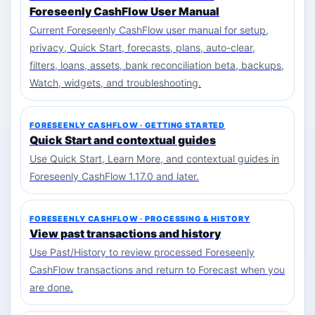
Foreseenly CashFlow User Manual
Current Foreseenly CashFlow user manual for setup,
privacy, Quick Start, forecasts, plans, auto-clear,
filters, loans, assets, bank reconciliation beta, backups,
Watch, widgets, and troubleshooting.
FORESEENLY CASHFLOW · GETTING STARTED
Quick Start and contextual guides
Use Quick Start, Learn More, and contextual guides in
Foreseenly CashFlow 1.17.0 and later.
FORESEENLY CASHFLOW · PROCESSING & HISTORY
View past transactions and history
Use Past/History to review processed Foreseenly
CashFlow transactions and return to Forecast when you
are done.