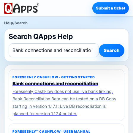
Submit a ticket
Help
/
Search
Search QApps Help
Search
FORESEENLY CASHFLOW · GETTING STARTED
Bank connections and reconciliation
Foreseenly CashFlow does not use live bank linking.
Bank Reconciliation Beta can be tested on a DB Copy
starting in version 1.17.1; Live DB reconciliation is
planned for version 1.17.4 or later.
FORESEENLY™ CASHFLOW · USER MANUAL