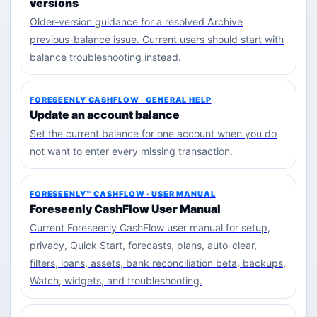
versions
Older-version guidance for a resolved Archive
previous-balance issue. Current users should start with
balance troubleshooting instead.
FORESEENLY CASHFLOW · GENERAL HELP
Update an account balance
Set the current balance for one account when you do
not want to enter every missing transaction.
FORESEENLY™ CASHFLOW · USER MANUAL
Foreseenly CashFlow User Manual
Current Foreseenly CashFlow user manual for setup,
privacy, Quick Start, forecasts, plans, auto-clear,
filters, loans, assets, bank reconciliation beta, backups,
Watch, widgets, and troubleshooting.