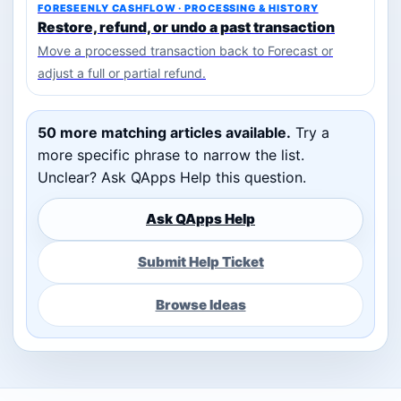
FORESEENLY CASHFLOW · PROCESSING & HISTORY
Restore, refund, or undo a past transaction
Move a processed transaction back to Forecast or
adjust a full or partial refund.
50 more matching articles available.
Try a
more specific phrase to narrow the list.
Unclear? Ask QApps Help this question.
Ask QApps Help
Submit Help Ticket
Browse Ideas