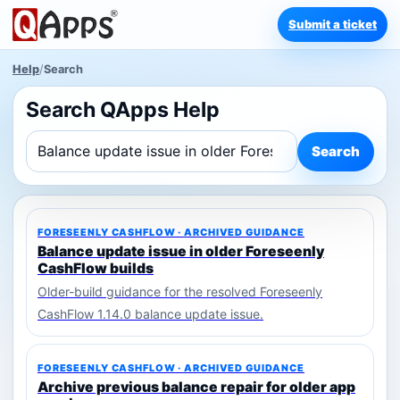
Submit a ticket
Help
/
Search
Search QApps Help
Search
FORESEENLY CASHFLOW · ARCHIVED GUIDANCE
Balance update issue in older Foreseenly
CashFlow builds
Older-build guidance for the resolved Foreseenly
CashFlow 1.14.0 balance update issue.
FORESEENLY CASHFLOW · ARCHIVED GUIDANCE
Archive previous balance repair for older app