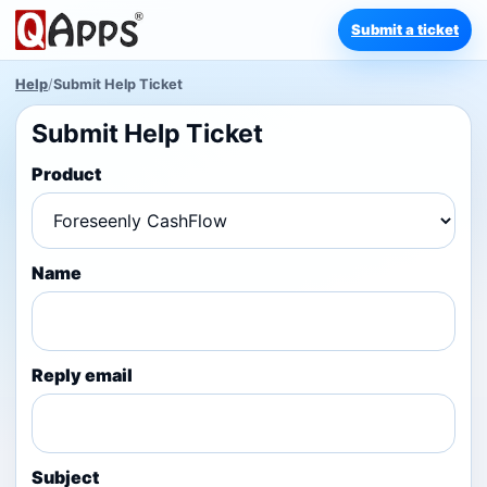
Submit a ticket
Help
/
Submit Help Ticket
Submit Help Ticket
Product
Name
Reply email
Subject