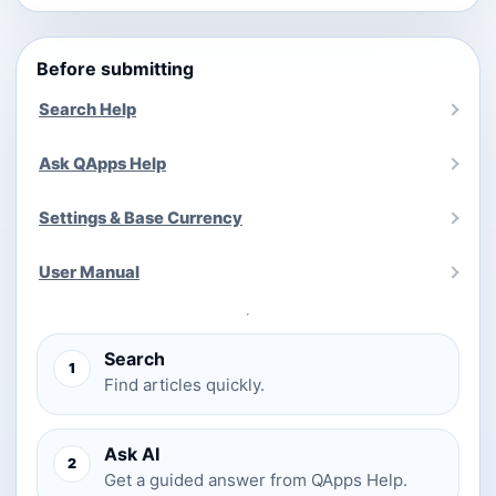
Before submitting
Search Help
Ask QApps Help
Settings & Base Currency
User Manual
Search
1
Find articles quickly.
Ask AI
2
Get a guided answer from QApps Help.