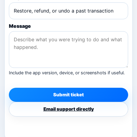
Message
Include the app version, device, or screenshots if useful.
Submit ticket
Email support directly