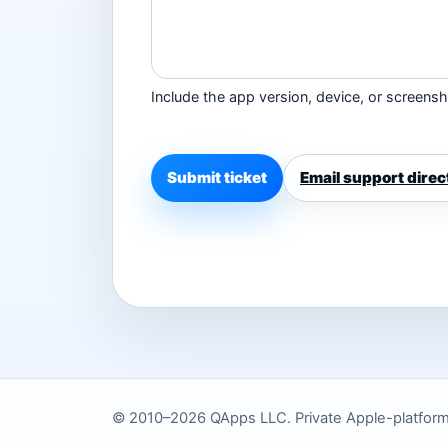
Include the app version, device, or screensho
Submit ticket
Email support direc
© 2010–2026 QApps LLC. Private Apple-platform to