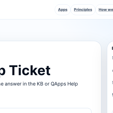
Apps
Principles
How we 
p Ticket
he answer in the KB or QApps Help