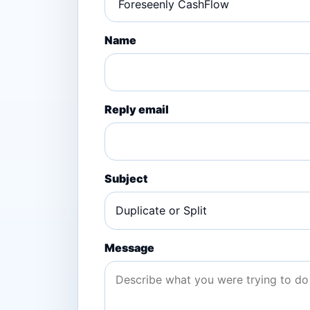
Name
Reply email
Subject
Message