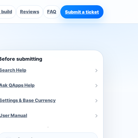
build
Reviews
FAQ
Submit a ticket
Before submitting
Search Help
Ask QApps Help
Settings & Base Currency
User Manual