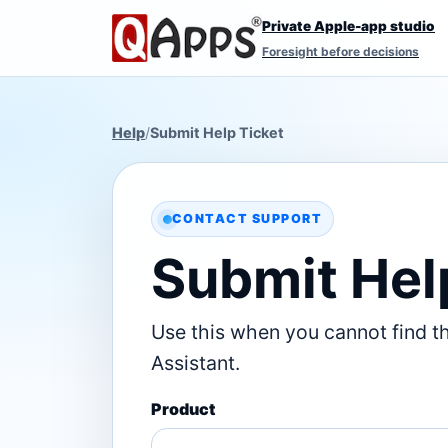
Private Apple-app studio
Foresight before decisions
Help
/
Submit Help Ticket
CONTACT SUPPORT
Submit Hel
Use this when you cannot find t
Assistant.
Product