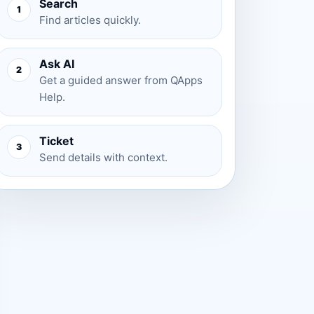
Search
1
Find articles quickly.
Ask AI
2
Get a guided answer from QApps
Help.
Ticket
3
Send details with context.