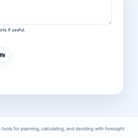
ts if useful.
tly
ols for planning, calculating, and deciding with foresight.