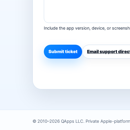
Include the app version, device, or screensho
Submit ticket
Email support direc
© 2010–2026 QApps LLC. Private Apple-platform to