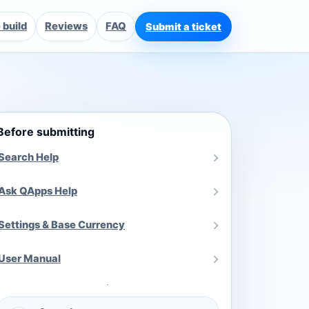
build
Reviews
FAQ
Submit a ticket
Before submitting
Search Help
Ask QApps Help
Settings & Base Currency
User Manual