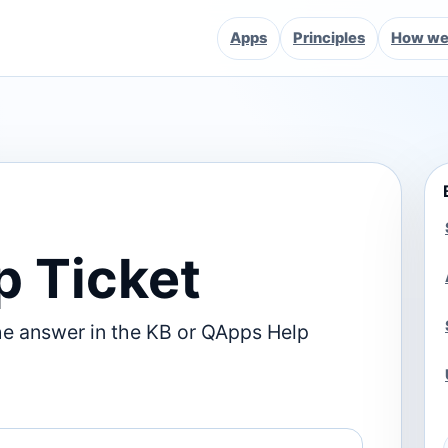
Apps
Principles
How we 
p Ticket
he answer in the KB or QApps Help