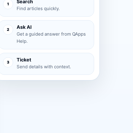
Search
1
Find articles quickly.
Ask AI
2
Get a guided answer from QApps
Help.
Ticket
3
Send details with context.