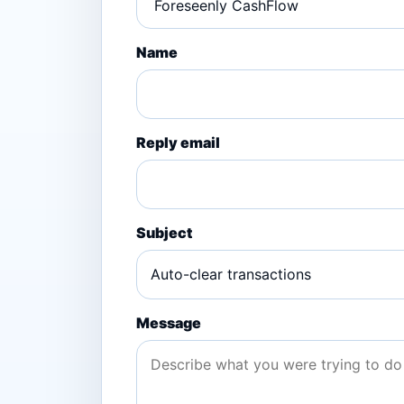
Name
Reply email
Subject
Message