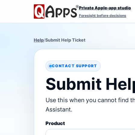
Private Apple-app studio
Foresight before decisions
Help
/
Submit Help Ticket
CONTACT SUPPORT
Submit Hel
Use this when you cannot find t
Assistant.
Product