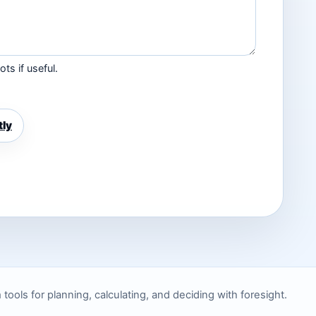
ts if useful.
tly
ols for planning, calculating, and deciding with foresight.