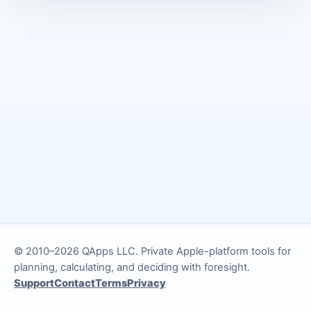
© 2010–2026 QApps LLC. Private Apple-platform tools for
planning, calculating, and deciding with foresight.
Support
Contact
Terms
Privacy