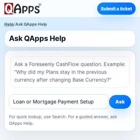
Submit a ticket
Help
/
Ask QApps Help
Ask QApps Help
Ask a Foreseenly CashFlow question. Example:
“Why did my Plans stay in the previous
currency after changing Base Currency?”
Ask
For quick lookup, use Search. For a guided answer, ask
QApps Help.