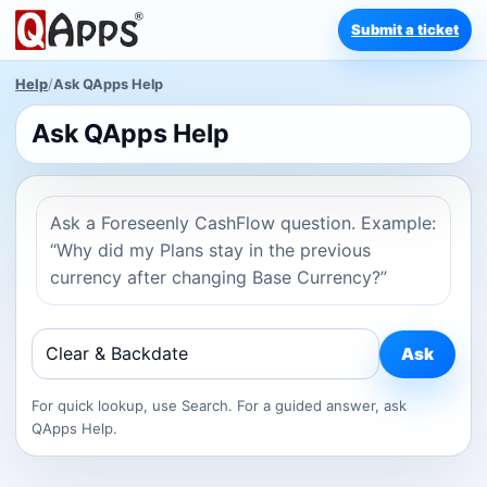
Submit a ticket
Help
/
Ask QApps Help
Ask QApps Help
Ask a Foreseenly CashFlow question. Example:
“Why did my Plans stay in the previous
currency after changing Base Currency?”
Ask
For quick lookup, use Search. For a guided answer, ask
QApps Help.