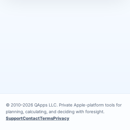
© 2010–2026 QApps LLC. Private Apple-platform tools for
planning, calculating, and deciding with foresight.
Support
Contact
Terms
Privacy