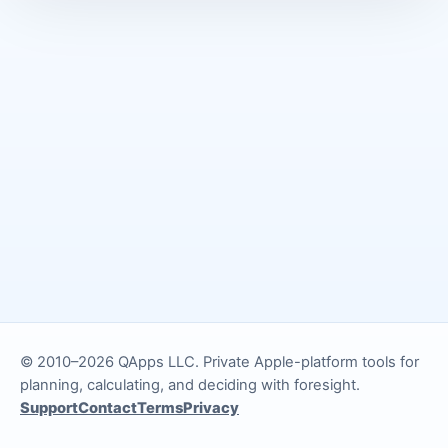
© 2010–2026 QApps LLC. Private Apple-platform tools for
planning, calculating, and deciding with foresight.
Support
Contact
Terms
Privacy