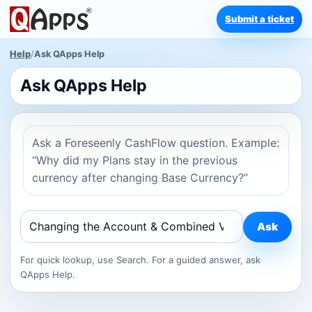
Submit a ticket
Help
/
Ask QApps Help
Ask QApps Help
Ask a Foreseenly CashFlow question. Example:
“Why did my Plans stay in the previous
currency after changing Base Currency?”
Ask
For quick lookup, use Search. For a guided answer, ask
QApps Help.