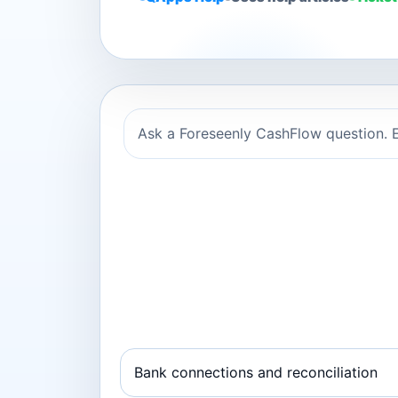
Ask a Foreseenly CashFlow question. E