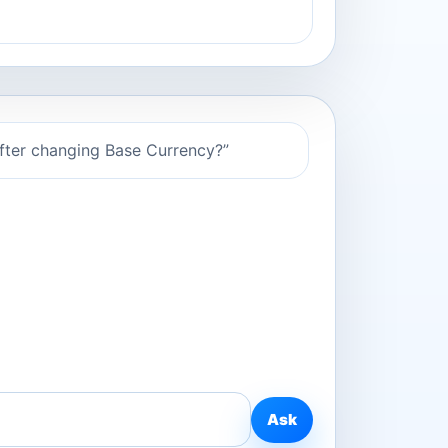
after changing Base Currency?”
Ask