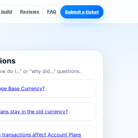
build
Reviews
FAQ
Submit a ticket
tions
ow do I…” or “why did…” questions.
nge Base Currency?
ans stay in the old currency?
 transactions affect Account Plans