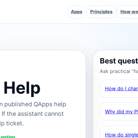
Apps
Principles
How we 
Best ques
Ask practical “h
 Help
How do I cha
on published QApps help
Why did my Pl
If the assistant cannot
p ticket.
How do single
 option