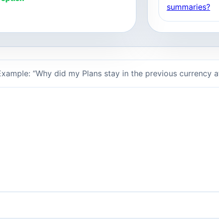
summaries?
xample: “Why did my Plans stay in the previous currency 