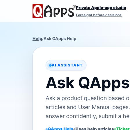
Private Apple-app studio
Foresight before decisions
Help
/
Ask QApps Help
AI ASSISTANT
Ask QApps
Ask a product question based 
articles and User Manual pages. 
answer confidently, submit a hel
QApps Help
Uses help articles
Ticket