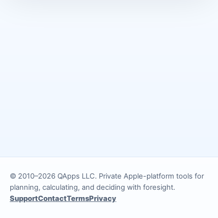
© 2010–2026 QApps LLC. Private Apple-platform tools for
planning, calculating, and deciding with foresight.
Support
Contact
Terms
Privacy