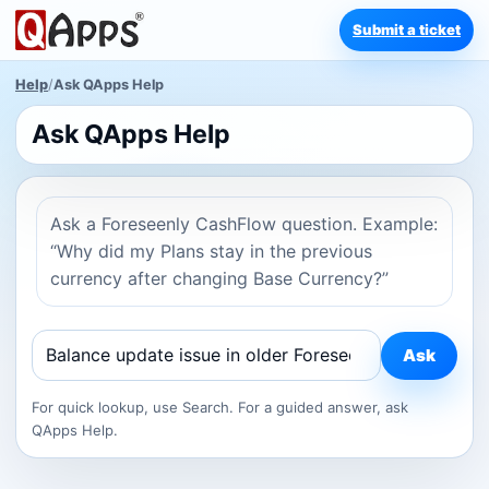
Submit a ticket
Help
/
Ask QApps Help
Ask QApps Help
Ask a Foreseenly CashFlow question. Example:
“Why did my Plans stay in the previous
currency after changing Base Currency?”
Ask
For quick lookup, use Search. For a guided answer, ask
QApps Help.