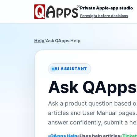
Private Apple-app studio
Foresight before decisions
Help
/
Ask QApps Help
AI ASSISTANT
Ask QApps
Ask a product question based 
articles and User Manual pages. 
answer confidently, submit a hel
QApps Help
Uses help articles
Ticket