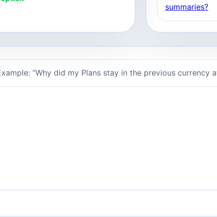
summaries?
xample: “Why did my Plans stay in the previous currency 