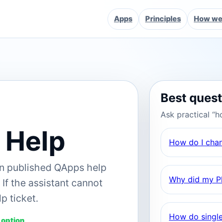
Apps
Principles
How we 
Best ques
Ask practical “h
 Help
How do I cha
on published QApps help
Why did my Pl
If the assistant cannot
p ticket.
How do single
 option