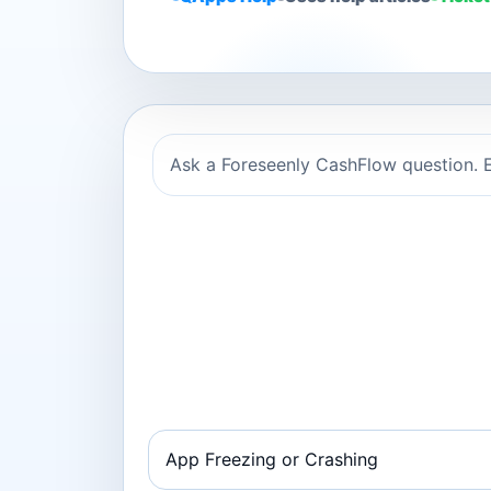
Ask a Foreseenly CashFlow question. E