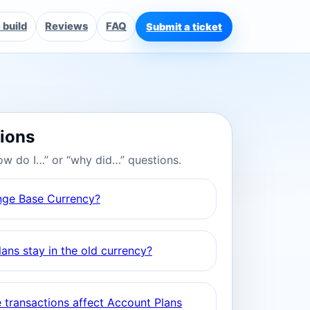
build
Reviews
FAQ
Submit a ticket
tions
ow do I…” or “why did…” questions.
nge Base Currency?
ans stay in the old currency?
 transactions affect Account Plans