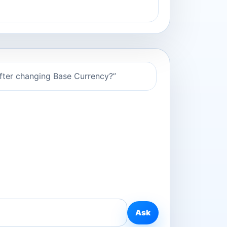
after changing Base Currency?”
Ask